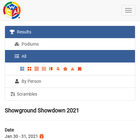
Results
Podiums
All
By Person
Scrambles
Showground Showdown 2021
Date
Jan 30 - 31, 2021