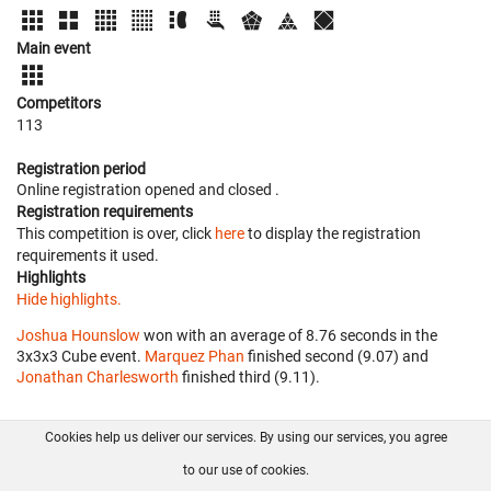
Main event
Competitors
113
Registration period
Online registration opened
and closed
.
Registration requirements
This competition is over, click
here
to display the registration
requirements it used.
Highlights
Hide highlights.
Joshua Hounslow
won with an average of 8.76 seconds in the
3x3x3 Cube event.
Marquez Phan
finished second (9.07) and
Jonathan Charlesworth
finished third (9.11).
Cookies help us deliver our services. By using our services, you agree
About us
FAQ
Contact
GitHub
Privacy
to our use of cookies.
Disclaimer