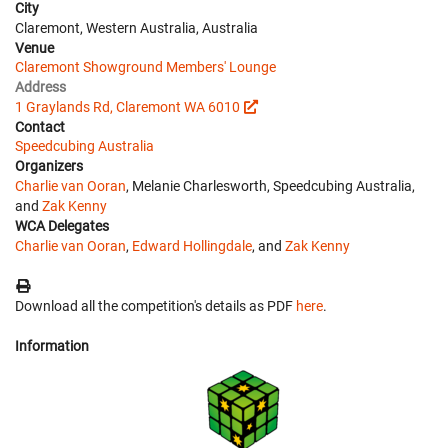
City
Claremont, Western Australia, Australia
Venue
Claremont Showground Members' Lounge
Address
1 Graylands Rd, Claremont WA 6010
Contact
Speedcubing Australia
Organizers
Charlie van Ooran
, Melanie Charlesworth, Speedcubing Australia,
and
Zak Kenny
WCA Delegates
Charlie van Ooran
,
Edward Hollingdale
, and
Zak Kenny
Download all the competition's details as PDF
here
.
Information