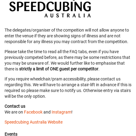
The delegates/organiser of the compeition will not allow anyone to
enter the venue if they are showing signs of illness and are not
responsible for any illness you may contract from the competition.
Please take the time to read all the FAQ tabs, even if you have
previously competed before, as there may be some restrictions that
you may be unaware of. We would further like to emphasise that
there is
strictly a limit of ONE guest per competitor
.
If you require wheelchair/pram accessibility, please contact us
regarding this. We will have to arrange a stair-lift in advance if this is
required so please make sure to notify us. Otherwise entry via stairs
will be the only option.
Contact us
We are on
Facebook
and
Instagram
!
Speedcubing Australia Website
Events