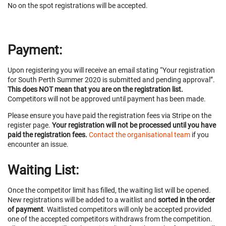
No on the spot registrations will be accepted.
Payment:
Upon registering you will receive an email stating “Your registration
for South Perth Summer 2020 is submitted and pending approval”.
This does NOT mean that you are on the registration list.
Competitors will not be approved until payment has been made.
Please ensure you have paid the registration fees via Stripe on the
register page.
Your registration will not be processed until you have
paid the registration fees.
Contact the organisational team
if you
encounter an issue.
Waiting List:
Once the competitor limit has filled, the waiting list will be opened.
New registrations will be added to a waitlist and
sorted in the order
of payment
. Waitlisted competitors will only be accepted provided
one of the accepted competitors withdraws from the competition.