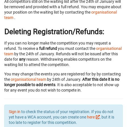
All competitors still on the waiting list after the 24th of January will
be removed and provided with a full refund. You may enquire about
your position on the waiting list by contacting the
organisational
team
.
Deleting Registration/Refunds:
If you can no longer make the competition you may request a
refund. To receive a
full refund
you must contact the
organisational
team
by the 24th of January. Refunds will not be issued after this
date for
any
reason. Withdrawing enables competitors on the
waiting list to attend the competition.
You may change the events you are registered for by by contacting
the
organisational team
by 24th of January.
After this date it is no
longer possible to add events
. It is also acceptable to not show up
for any event you do not wish to compete in.
Sign in
to check the status of your registration. If you do not
yet have a WCA account, you can create one
here
, but it is
too late to register for this competition.