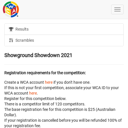
Results
Scrambles
Showground Showdown 2021
Registration requirements for the competition:
Create a WCA account
here
if you don't have one.
If this is not your first competition, associate your WCA ID to your
WCA account
here
.
Register for this competition below.
There is a competitor limit of 120 competitors.
The base registration fee for this competition is $25 (Australian
Dollar).
If your registration is cancelled before
you will be refunded 100% of
your registration fee.