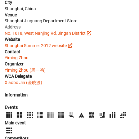
City
Shanghai, China
Venue
Shanghai Jiuguang Department Store
Address
No. 1618, West Nanjing Rd, Jingan District
Website
Shanghai Summer 2012 website
Contact
Yiming Zhou
Organizer
Yiming Zhou (周一鸣)
WCA Delegate
Xiaobo Jin (金晓波)
Information
Events
Main event
Competitors