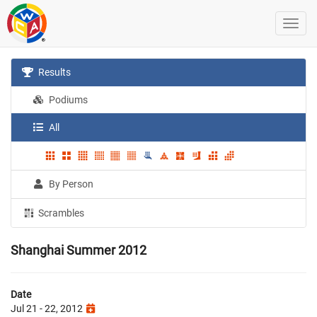
Results
Podiums
All
By Person
Scrambles
Shanghai Summer 2012
Date
Jul 21 - 22, 2012