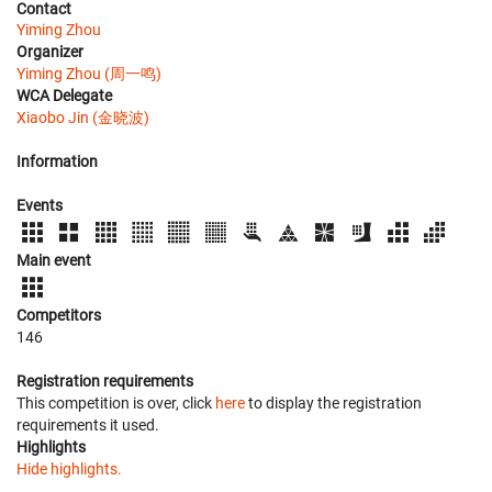
Contact
Yiming Zhou
Organizer
Yiming Zhou (周一鸣)
WCA Delegate
Xiaobo Jin (金晓波)
Information
Events
Main event
Competitors
146
Registration requirements
This competition is over, click
here
to display the registration
requirements it used.
Highlights
Hide highlights.