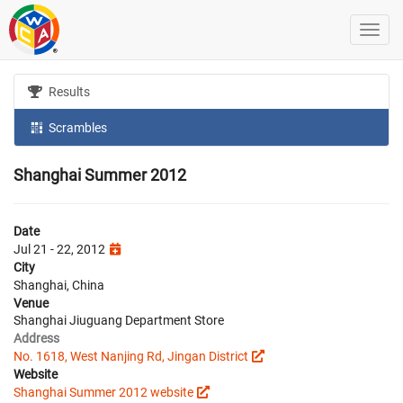
Results
Scrambles
Shanghai Summer 2012
Date
Jul 21 - 22, 2012
City
Shanghai, China
Venue
Shanghai Jiuguang Department Store
Address
No. 1618, West Nanjing Rd, Jingan District
Website
Shanghai Summer 2012 website