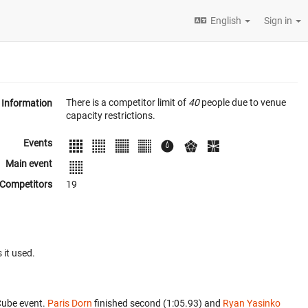
English
Sign in
There is a competitor limit of
40
people due to venue
Information
capacity restrictions.
Events
Main event
Competitors
19
 it used.
Cube event.
Paris Dorn
finished second (1:05.93) and
Ryan Yasinko