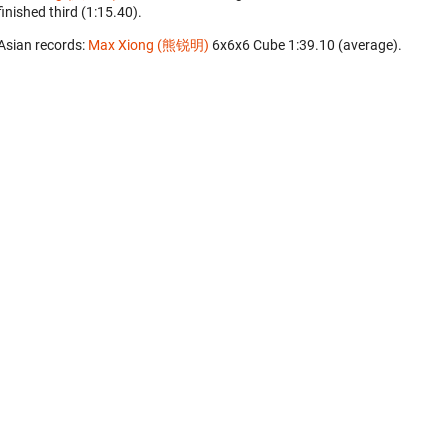
finished third (1:15.40).
Asian records:
Max Xiong (熊锐明)
‎ 6x6x6 Cube 1:39.10 (average).