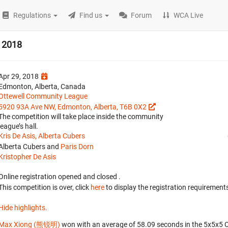
Regulations
Find us
Forum
WCA Live
 2018
Apr 29, 2018
Edmonton, Alberta, Canada
Ottewell Community League
5920 93A Ave NW, Edmonton, Alberta, T6B 0X2
The competition will take place inside the community
league’s hall.
Kris De Asis, Alberta Cubers
Alberta Cubers and
Paris Dorn
Kristopher De Asis
Online registration opened
and closed
.
This competition is over, click
here
to display the registration requirements
Hide highlights.
Max Xiong (熊锐明)
won with an average of 58.09 seconds in the 5x5x5 