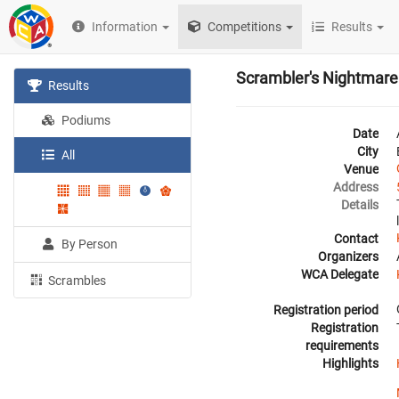
Information
Competitions
Results
Scrambler's Nightmare
Results
Podiums
Date
City
All
Venue
Address
Details
Contact
By Person
Organizers
WCA Delegate
Scrambles
Registration period
Registration
requirements
Highlights