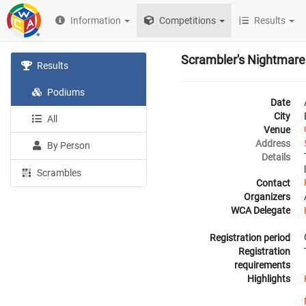
Information
Competitions
Results
Scrambler's Nightmare
Results
Podiums
Date
City
All
Venue
Address
By Person
Details
Scrambles
Contact
Organizers
WCA Delegate
Registration period
Registration
requirements
Highlights