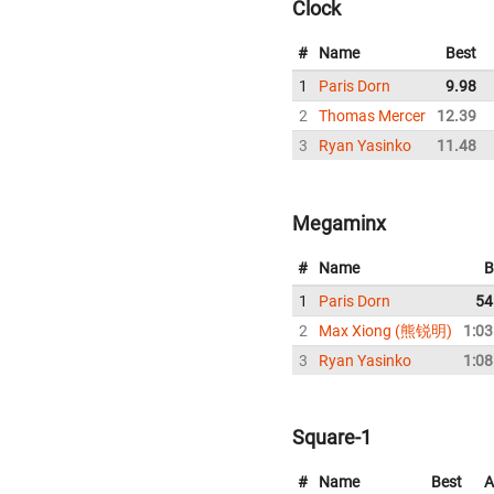
Clock
#
Name
Best
1
Paris Dorn
9.98
2
Thomas Mercer
12.39
3
Ryan Yasinko
11.48
Megaminx
#
Name
B
1
Paris Dorn
54
2
Max Xiong (熊锐明)
1:03
3
Ryan Yasinko
1:08
Square-1
#
Name
Best
A