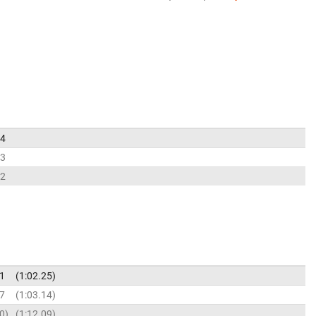
34
73
92
41
1:02.25
97
1:03.14
90
1:12.09