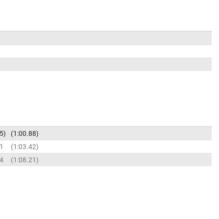
5
1:00.88
11
1:03.42
94
1:08.21