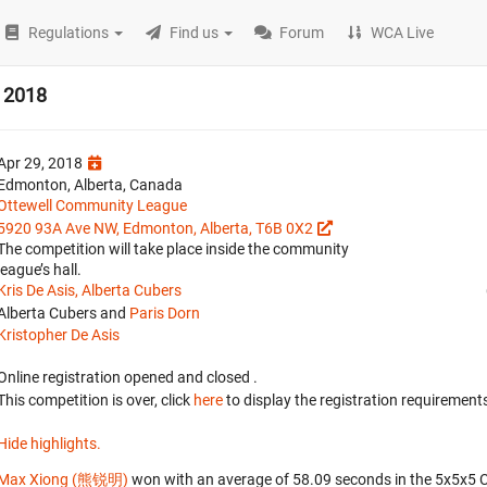
Regulations
Find us
Forum
WCA Live
 2018
Apr 29, 2018
Edmonton, Alberta, Canada
Ottewell Community League
5920 93A Ave NW, Edmonton, Alberta, T6B 0X2
The competition will take place inside the community
league’s hall.
Kris De Asis, Alberta Cubers
Alberta Cubers and
Paris Dorn
Kristopher De Asis
Online registration opened
and closed
.
This competition is over, click
here
to display the registration requirements
Hide highlights.
Max Xiong (熊锐明)
won with an average of 58.09 seconds in the 5x5x5 