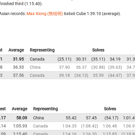
finished third (1:15.40).
Asian records:
Max Xiong (熊锐明)
‎ 6x6x6 Cube 1:39.10 (average).
st
Average
Representing
Solves
11
31.95
Canada
25.11
30.31
35.11
34.19
31.
88
36.33
China
37.90
36.37
30.88
39.63
34.
13
37.56
Canada
39.18
34.13
35.59
44.47
37.
est
Average
Representing
Solves
.17
58.09
China
55.42
57.45
54.17
1:01.
.14
1:05.93
Canada
1:04.35
1:08.42
1:06.48
1:06.
.09
1:15.40
Canada
1:14.16
1:16.20
1:15.85
1:18.