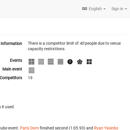
English
Sign in
There is a competitor limit of
40
people due to venue
Information
capacity restrictions.
Events
Main event
Competitors
19
 it used.
Cube event.
Paris Dorn
finished second (1:05.93) and
Ryan Yasinko