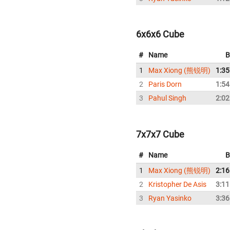
6x6x6 Cube
#
Name
B
1
Max Xiong (熊锐明)
1:35
2
Paris Dorn
1:54
3
Pahul Singh
2:02
7x7x7 Cube
#
Name
B
1
Max Xiong (熊锐明)
2:16
2
Kristopher De Asis
3:11
3
Ryan Yasinko
3:36