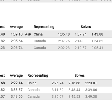
est
Average
Representing
Solves
.48
1:39.10
AsR
China
1:35.48
1:37.94
1:43.88
.82
2:05.64
Canada
2:07.76
2:14.33
1:54.82
.23
2:06.74
Canada
2:02.23
2:12.57
2:05.41
est
Average
Representing
Solves
.68
2:22.14
China
2:26.74
2:16.68
2:23.01
.82
3:33.37
Canada
3:11.82
3:48.44
3:39.86
.07
3:43.66
Canada
3:36.07
3:45.53
3:49.38