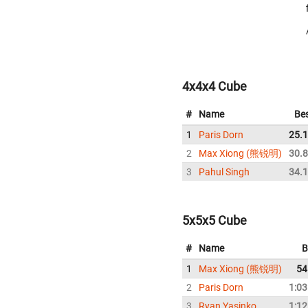
4x4x4 Cube
#
Name
Be
1
Paris Dorn
25.
2
Max Xiong (熊锐明)
30.
3
Pahul Singh
34.
5x5x5 Cube
#
Name
B
1
Max Xiong (熊锐明)
54
2
Paris Dorn
1:03
3
Ryan Yasinko
1:12