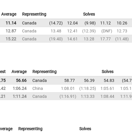
Average
Representing
Solves
11.14
Canada
14.72
12.04
9.98
11.12
10.26
12.87
Canada
13.48
12.41
12.39
DNF
12.73
15.22
Canada
19.40
14.61
13.28
17.77
11.48
est
Average
Representing
Solves
.75
56.66
Canada
58.77
56.39
54.83
54.7
.42
1:06.24
China
1:08.01
1:18.25
1:05.61
1:05.
.21
1:11.24
Canada
1:16.91
1:13.33
1:08.44
1:11.
verage
Representing
Solves