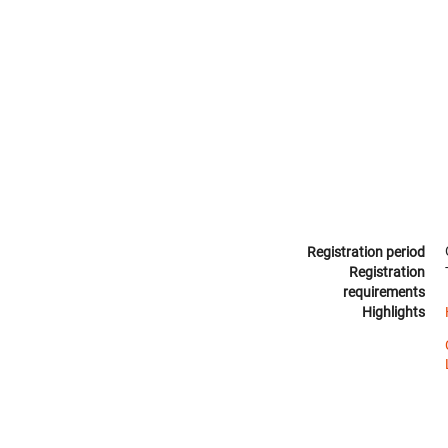
Registration period
Registration
requirements
Highlights