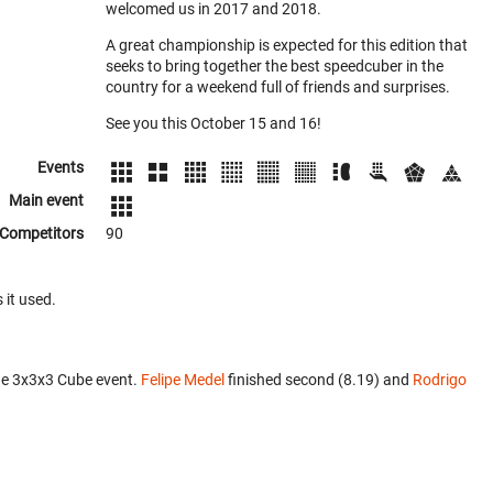
welcomed us in 2017 and 2018.
A great championship is expected for this edition that
seeks to bring together the best speedcuber in the
country for a weekend full of friends and surprises.
See you this October 15 and 16!
Events
Main event
Competitors
90
 it used.
he 3x3x3 Cube event.
Felipe Medel
finished second (8.19) and
Rodrigo