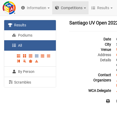
Information
Competitions
Results
Santiago UV Open 202
Results
Podiums
Date
City
All
Venue
Address
Details
By Person
Contact
Organizers
Scrambles
WCA Delegate