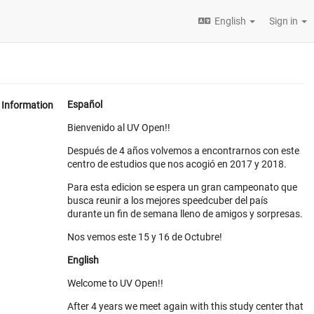
English
Sign in
Español
Information
Bienvenido al UV Open!!
Después de 4 años volvemos a encontrarnos con este
centro de estudios que nos acogió en 2017 y 2018.
Para esta edicion se espera un gran campeonato que
busca reunir a los mejores speedcuber del país
durante un fin de semana lleno de amigos y sorpresas.
Nos vemos este 15 y 16 de Octubre!
English
Welcome to UV Open!!
After 4 years we meet again with this study center that