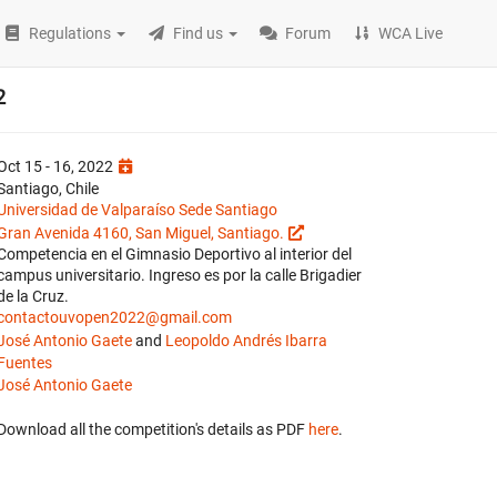
Regulations
Find us
Forum
WCA Live
2
Oct 15 - 16, 2022
Santiago, Chile
Universidad de Valparaíso Sede Santiago
Gran Avenida 4160, San Miguel, Santiago.
Competencia en el Gimnasio Deportivo al interior del
campus universitario. Ingreso es por la calle Brigadier
de la Cruz.
contactouvopen2022@gmail.com
José Antonio Gaete
and
Leopoldo Andrés Ibarra
Fuentes
José Antonio Gaete
Download all the competition's details as PDF
here
.