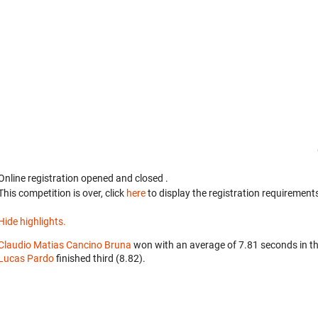
Online registration opened
and closed
.
This competition is over, click
here
to display the registration requirements
Hide highlights.
Claudio Matias Cancino Bruna
won with an average of 7.81 seconds in t
Lucas Pardo
finished third (8.82).