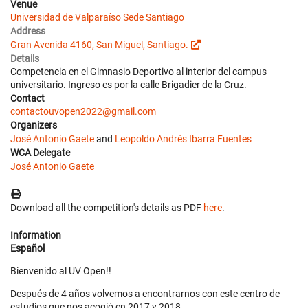
Venue
Universidad de Valparaíso Sede Santiago
Address
Gran Avenida 4160, San Miguel, Santiago.
Details
Competencia en el Gimnasio Deportivo al interior del campus
universitario. Ingreso es por la calle Brigadier de la Cruz.
Contact
contactouvopen2022@gmail.com
Organizers
José Antonio Gaete
and
Leopoldo Andrés Ibarra Fuentes
WCA Delegate
José Antonio Gaete
Download all the competition's details as PDF
here
.
Information
Español
Bienvenido al UV Open!!
Después de 4 años volvemos a encontrarnos con este centro de
estudios que nos acogió en 2017 y 2018.