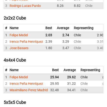
3
Rodrigo Lucas Pardo
8.26
8.82
Chile
2x2x2 Cube
#
Name
Best
Average
Representing
1
Felipe Medel
2.03
2.74
Chile
2.90
2
Irenco Peña Henríquez
2.39
3.29
Chile
3.31
3
Jose Basaes
1.80
3.47
Chile
3.40
4x4x4 Cube
#
Name
Best
Average
Representing
1
Felipe Medel
25.94
29.62
Chile
2
2
Irenco Peña Henríquez
29.95
31.22
Chile
3
3
Maximiliano Perez Madrid
32.48
34.41
Chile
3
5x5x5 Cube