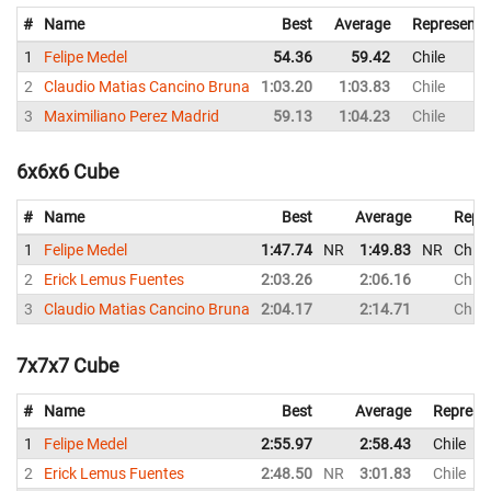
#
Name
Best
Average
Representi
1
Felipe Medel
54.36
59.42
Chile
2
Claudio Matias Cancino Bruna
1:03.20
1:03.83
Chile
3
Maximiliano Perez Madrid
59.13
1:04.23
Chile
6x6x6 Cube
#
Name
Best
Average
Repr
1
Felipe Medel
1:47.74
NR
1:49.83
NR
Chile
2
Erick Lemus Fuentes
2:03.26
2:06.16
Chile
3
Claudio Matias Cancino Bruna
2:04.17
2:14.71
Chile
7x7x7 Cube
#
Name
Best
Average
Represe
1
Felipe Medel
2:55.97
2:58.43
Chile
2
Erick Lemus Fuentes
2:48.50
NR
3:01.83
Chile