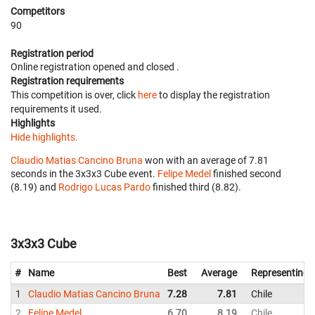
Competitors
90
Registration period
Online registration opened
and closed
.
Registration requirements
This competition is over, click
here
to display the registration
requirements it used.
Highlights
Hide highlights.
Claudio Matias Cancino Bruna
won with an average of 7.81
seconds in the 3x3x3 Cube event.
Felipe Medel
finished second
(8.19) and
Rodrigo Lucas Pardo
finished third (8.82).
3x3x3 Cube
#
Name
Best
Average
Representing
1
Claudio Matias Cancino Bruna
7.28
7.81
Chile
2
Felipe Medel
6.70
8.19
Chile