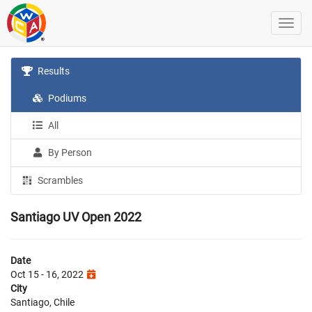
Results
Podiums
All
By Person
Scrambles
Santiago UV Open 2022
Date
Oct 15 - 16, 2022
City
Santiago, Chile