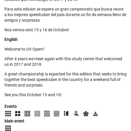
Para esta edicion se espera un gran campeonato que busca reunir
a los mejores speedcuber del país durante un fin de semana lleno de
amigos y sorpresas.
Nos vemos este 15 y 16 de Octubre!
English
Welcome to UV Open!!
After 4 years we meet again with this study center that welcomed
us in 2017 and 2018.
A great championship is expected for this edition that seeks to bring
together the best speedcuber in the country for a weekend full of
friends and surprises.
See you this October 15 and 16!
Events
Main event