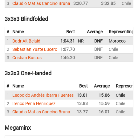
3
Claudio Matias Cancino Bruna
3:20.77
3:32.85
Chile
3x3x3 Blindfolded
#
Name
Best
Average
Representing
1
Badr Ait Belaid
1:04.31
NR
DNF
Morocco
2
Sebastián Yuste Lucero
1:07.70
DNF
Chile
3
Cristian Bustos
1:46.20
DNF
Chile
3x3x3 One-Handed
#
Name
Best
Average
Representi
1
Leopoldo Andrés Ibarra Fuentes
13.01
15.06
Chile
2
Irenco Peña Henríquez
13.83
15.59
Chile
3
Claudio Matias Cancino Bruna
13.77
16.01
Chile
Megaminx