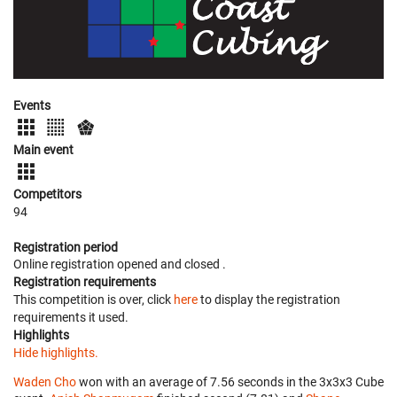
Events
Main event
Competitors
94
Registration period
Online registration opened
and closed
.
Registration requirements
This competition is over, click
here
to display the registration
requirements it used.
Highlights
Hide highlights.
Waden Cho
won with an average of 7.56 seconds in the 3x3x3 Cube