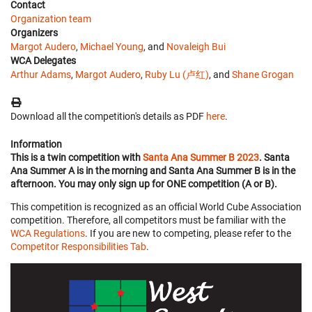
Contact
Organization team
Organizers
Margot Audero
,
Michael Young
, and
Novaleigh Bui
WCA Delegates
Arthur Adams
,
Margot Audero
,
Ruby Lu (卢红)
, and
Shane Grogan
Download all the competition's details as PDF
here
.
Information
This is a twin competition with
Santa Ana Summer B 2023
. Santa
Ana Summer A is in the morning and Santa Ana Summer B is in the
afternoon. You may only sign up for ONE competition (A or B).
This competition is recognized as an official World Cube Association
competition. Therefore, all competitors must be familiar with the
WCA Regulations
. If you are new to competing, please refer to the
Competitor Responsibilities Tab
.