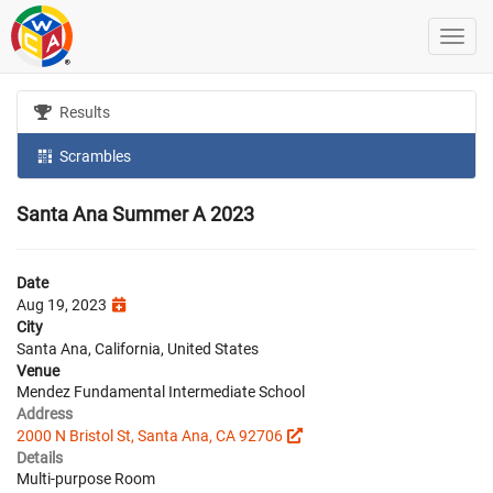
Results
Scrambles
Santa Ana Summer A 2023
Date
Aug 19, 2023
City
Santa Ana, California, United States
Venue
Mendez Fundamental Intermediate School
Address
2000 N Bristol St, Santa Ana, CA 92706
Details
Multi-purpose Room