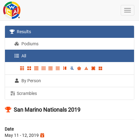
Results
Podiums
All
By Person
Scrambles
San Marino Nationals 2019
Date
May 11 - 12, 2019