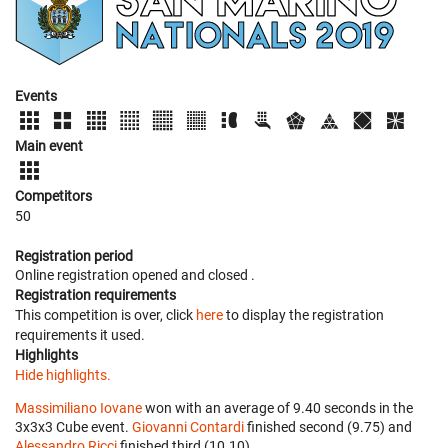
Events
Main event
Competitors
50
Registration period
Online registration opened
and closed
.
Registration requirements
This competition is over, click
here
to display the registration
requirements it used.
Highlights
Hide highlights.
Massimiliano Iovane
won with an average of 9.40 seconds in the
3x3x3 Cube event.
Giovanni Contardi
finished second (9.75) and
Alessandro Ricci
finished third (10.10).