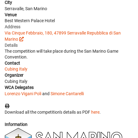
City
Serravalle, San Marino
Venue
Best Western Palace Hotel
Address
Via Cinque Febbraio, 180, 47899 Serravalle Repubblica di San
Marino
Details
The competition will take place during the San Marino Game
Convention.
Contact
Cubing Italy
Organizer
Cubing Italy
WCA Delegates
Lorenzo Vigani Poli
and
Simone Cantarelli
Download all the competition's details as PDF
here
.
Information