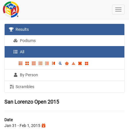
Results
Podiums
All
By Person
Scrambles
San Lorenzo Open 2015
Date
Jan 31 - Feb 1, 2015