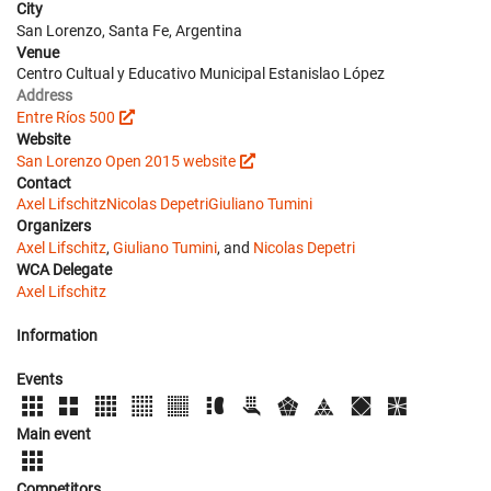
City
San Lorenzo, Santa Fe, Argentina
Venue
Centro Cultual y Educativo Municipal Estanislao López
Address
Entre Ríos 500
Website
San Lorenzo Open 2015 website
Contact
Axel Lifschitz
Nicolas Depetri
Giuliano Tumini
Organizers
Axel Lifschitz
,
Giuliano Tumini
, and
Nicolas Depetri
WCA Delegate
Axel Lifschitz
Information
Events
Main event
Competitors