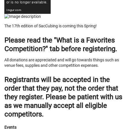
The 17th edition of SacCubing is coming this Spring!
Please read the "What is a Favorites
Competition?" tab before registering.
All donations are appreciated and will go towards things such as
venue fees, supplies and other competition expenses.
Registrants will be accepted in the
order that they pay, not the order that
they register. Please be patient with us
as we manually accept all eligible
competitors.
Events