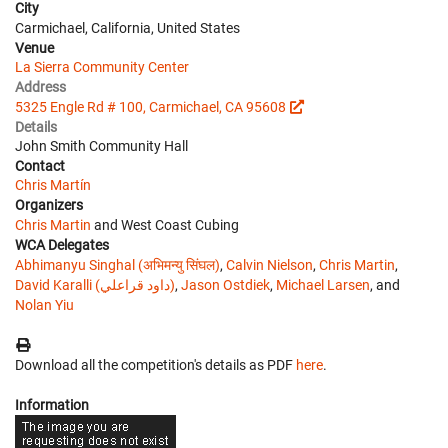
City
Carmichael, California, United States
Venue
La Sierra Community Center
Address
5325 Engle Rd # 100, Carmichael, CA 95608
Details
John Smith Community Hall
Contact
Chris Martín
Organizers
Chris Martin
and West Coast Cubing
WCA Delegates
Abhimanyu Singhal (अभिमन्यु सिंघल)
,
Calvin Nielson
,
Chris Martin
,
David Karalli (داود قراعلي)
,
Jason Ostdiek
,
Michael Larsen
, and
Nolan Yiu
Download all the competition's details as PDF
here
.
Information