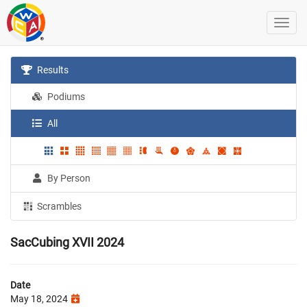
Results
Podiums
All
By Person
Scrambles
SacCubing XVII 2024
Date
May 18, 2024