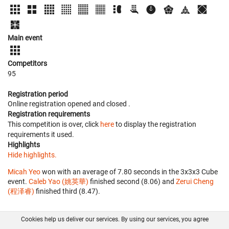
Main event
Competitors
95
Registration period
Online registration opened
and closed
.
Registration requirements
This competition is over, click
here
to display the registration
requirements it used.
Highlights
Hide highlights.
Micah Yeo
won with an average of 7.80 seconds in the 3x3x3 Cube
event.
Caleb Yao (姚英華)
finished second (8.06) and
Zerui Cheng
(程泽睿)
finished third (8.47).
Cookies help us deliver our services. By using our services, you agree