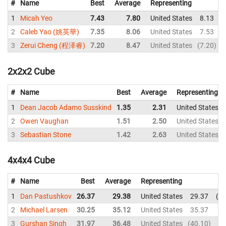
#
Name
Best
Average
Representing
1
Micah Yeo
7.43
7.80
United States
8.13
2
Caleb Yao (姚英華)
7.35
8.06
United States
7.53
3
Zerui Cheng (程泽睿)
7.20
8.47
United States
7.20
2x2x2 Cube
#
Name
Best
Average
Representing
1
Dean Jacob Adamo Susskind
1.35
2.31
United States
2
Owen Vaughan
1.51
2.50
United States
3
Sebastian Stone
1.42
2.63
United States
4x4x4 Cube
#
Name
Best
Average
Representing
1
Dan Pastushkov
26.37
29.38
United States
29.37
35
2
Michael Larsen
30.25
35.12
United States
35.37
35
3
Gurshan Singh
31.97
36.48
United States
40.10
40