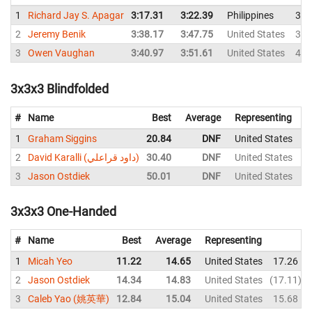
1
Richard Jay S. Apagar
3:17.31
3:22.39
Philippines
3:2
2
Jeremy Benik
3:38.17
3:47.75
United States
3:5
3
Owen Vaughan
3:40.97
3:51.61
United States
4:0
3x3x3 Blindfolded
#
Name
Best
Average
Representing
1
Graham Siggins
20.84
DNF
United States
2
2
David Karalli (داود قراعلي)
30.40
DNF
United States
3
Jason Ostdiek
50.01
DNF
United States
3x3x3 One-Handed
#
Name
Best
Average
Representing
1
Micah Yeo
11.22
14.65
United States
17.26
2
Jason Ostdiek
14.34
14.83
United States
17.11
3
Caleb Yao (姚英華)
12.84
15.04
United States
15.68