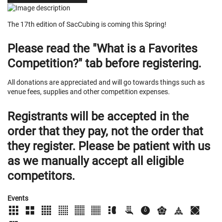
The 17th edition of SacCubing is coming this Spring!
Please read the "What is a Favorites
Competition?" tab before registering.
All donations are appreciated and will go towards things such as
venue fees, supplies and other competition expenses.
Registrants will be accepted in the
order that they pay, not the order that
they register. Please be patient with us
as we manually accept all eligible
competitors.
Events