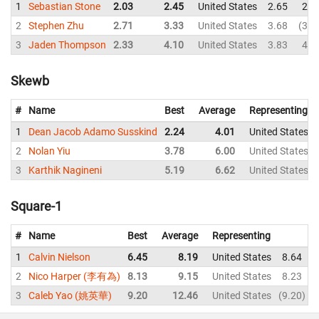
1
Sebastian Stone
2.03
2.45
United States
2.65
2.4
2
Stephen Zhu
2.71
3.33
United States
3.68
3.6
3
Jaden Thompson
2.33
4.10
United States
3.83
4.4
Skewb
#
Name
Best
Average
Representing
1
Dean Jacob Adamo Susskind
2.24
4.01
United States
2
Nolan Yiu
3.78
6.00
United States
3
Karthik Nagineni
5.19
6.62
United States
Square-1
#
Name
Best
Average
Representing
1
Calvin Nielson
6.45
8.19
United States
8.64
2
Nico Harper (李有為)
8.13
9.15
United States
8.23
3
Caleb Yao (姚英華)
9.20
12.46
United States
9.20