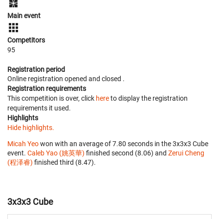
Main event
Competitors
95
Registration period
Online registration opened
and closed
.
Registration requirements
This competition is over, click
here
to display the registration
requirements it used.
Highlights
Hide highlights.
Micah Yeo
won with an average of 7.80 seconds in the 3x3x3 Cube
event.
Caleb Yao (姚英華)
finished second (8.06) and
Zerui Cheng
(程泽睿)
finished third (8.47).
3x3x3 Cube