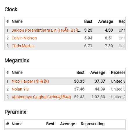
Clock
#
Name
Best
Average
Repre
1
Jaidon Poraminthara Lin (เจเดิ้น ปรมินทร์ หลิน)
3.23
4.30
United
2
Calvin Nielson
5.94
6.51
United
3
Chris Martin
6.71
7.39
United
Megaminx
#
Name
Best
Average
Represent
1
Nico Harper (李有為)
30.35
37.37
United Sta
2
Nolan Yiu
37.46
44.09
United Sta
3
Abhimanyu Singhal (अभिमन्यु सिंघल)
59.43
1:03.39
United Sta
Pyraminx
#
Name
Best
Average
Representing