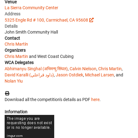
Venue
La Sierra Community Center
Address
5325 Engle Rd # 100, Carmichael, CA 95608
Details
John Smith Community Hall
Contact
Chris Martín
Organizers
Chris Martin
and West Coast Cubing
WCA Delegates
Abhimanyu Singhal (अभिमन्यु सिंघल)
,
Calvin Nielson
,
Chris Martin
,
David Karalli (داود قراعلي)
,
Jason Ostdiek
,
Michael Larsen
, and
Nolan Yiu
Download all the competition's details as PDF
here
.
Information