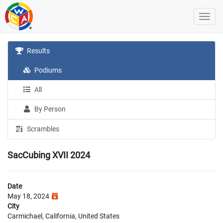
Results
Podiums
All
By Person
Scrambles
SacCubing XVII 2024
Date
May 18, 2024
City
Carmichael, California, United States