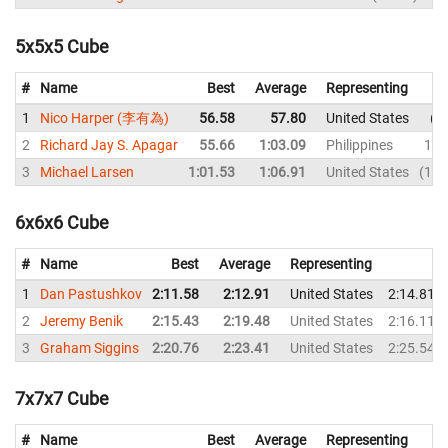
5x5x5 Cube
#
Name
Best
Average
Representing
1
Nico Harper (李有為)
56.58
57.80
United States
5
2
Richard Jay S. Apagar
55.66
1:03.09
Philippines
1:0
3
Michael Larsen
1:01.53
1:06.91
United States
1:2
6x6x6 Cube
#
Name
Best
Average
Representing
1
Dan Pastushkov
2:11.58
2:12.91
United States
2:14.81
2
Jeremy Benik
2:15.43
2:19.48
United States
2:16.11
3
Graham Siggins
2:20.76
2:23.41
United States
2:25.54
7x7x7 Cube
#
Name
Best
Average
Representing