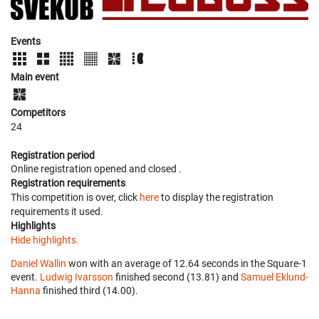
Events
Main event
Competitors
24
Registration period
Online registration opened
and closed
.
Registration requirements
This competition is over, click
here
to display the registration
requirements it used.
Highlights
Hide highlights.
Daniel Wallin
won with an average of 12.64 seconds in the Square-1
event.
Ludwig Ivarsson
finished second (13.81) and
Samuel Eklund-
Hanna
finished third (14.00).