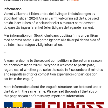
Information
Varmt välkomna till den andra deltävlingen i höstsäsongen av
Stockholmsligan 2024! Alla är varmt välkomna att delta, oavsett
om du löser kuben på 5 sekunder eller 5 minuter samt oavsett
tidigare tävlingserfarenhet (eller tidigare deltagande i serien).
Mer information om Stockholmligans upplägg finns under fliken
med samma namn. Läs gärna igenom alla flikar på denna sida så
du inte missar någon viktig information.
--
A warm welcome to the second competition in the autumn season
of Stockholmsligan 2024! Everyone is welcome to participate,
regardless of whether you solve the cube in 5 seconds or 5 minutes
and regardless of prior competition experience (or participation
earlier in the league).
More information about the league's structure can be found under
the tab with the same name. Please read through all the tabs on
this page so you don't miss any important information.