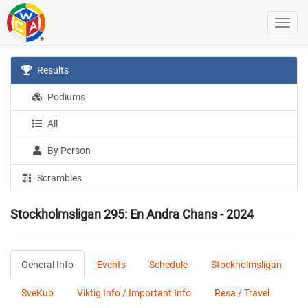
Results
Podiums
All
By Person
Scrambles
Stockholmsligan 295: En Andra Chans - 2024
General Info
Events
Schedule
Stockholmsligan
SveKub
Viktig Info / Important Info
Resa / Travel