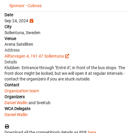
Sponsor - Cuboss
Date
Sep 24, 2024
City
Sollentuna, Sweden
Venue
Arena Satelliten
Address
Allfarvägen 4, 191 47 Sollentuna
Details
Klubben. Entrance through "Entré A", in front of the bus stops. The
front door might be locked, but we will open it at regular intervals -
contact the organizers if you are stuck outside.
Contact
Organization team
Organizers
Daniel Wallin
and SveKub
WCA Delegate
Daniel Wallin
Download all the competition's details as PDF
here
.