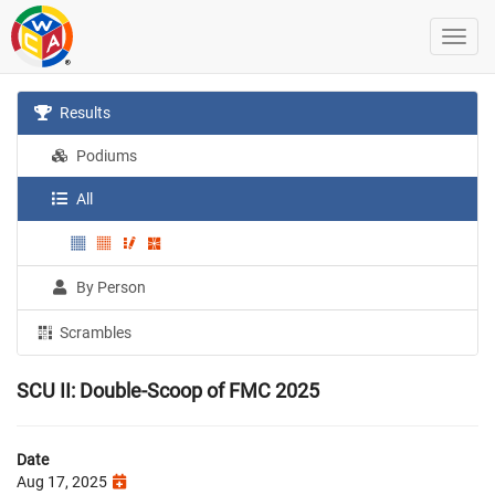
Results
Podiums
All
By Person
Scrambles
SCU II: Double-Scoop of FMC 2025
Date
Aug 17, 2025