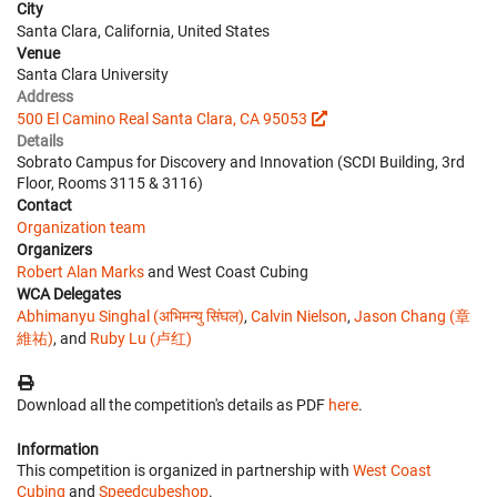
City
Santa Clara, California, United States
Venue
Santa Clara University
Address
500 El Camino Real Santa Clara, CA 95053
Details
Sobrato Campus for Discovery and Innovation (SCDI Building, 3rd
Floor, Rooms 3115 & 3116)
Contact
Organization team
Organizers
Robert Alan Marks
and West Coast Cubing
WCA Delegates
Abhimanyu Singhal (अभिमन्यु सिंघल)
,
Calvin Nielson
,
Jason Chang (章
維祐)
, and
Ruby Lu (卢红)
Download all the competition's details as PDF
here
.
Information
This competition is organized in partnership with
West Coast
Cubing
and
Speedcubeshop
.