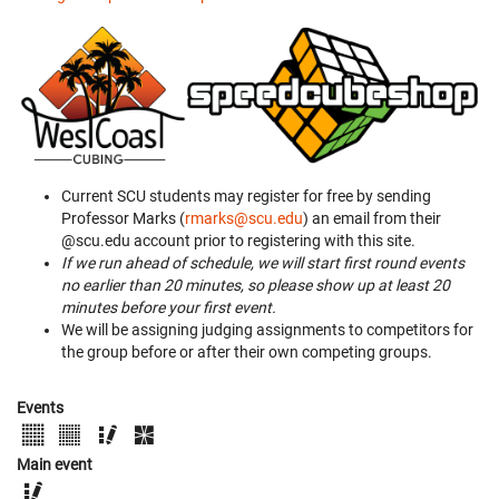
Current SCU students may register for free by sending
Professor Marks (
rmarks@scu.edu
) an email from their
@scu.edu account prior to registering with this site.
If we run ahead of schedule, we will start first round events
no earlier than 20 minutes, so please show up at least 20
minutes before your first event.
We will be assigning judging assignments to competitors for
the group before or after their own competing groups.
Events
Main event