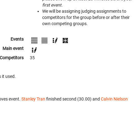
first event.
We will be assigning judging assignments to
competitors for the group before or after their
own competing groups.
Events
Main event
Competitors
35
 it used.
oves event.
Stanley Tran
finished second (30.00) and
Calvin Nielson