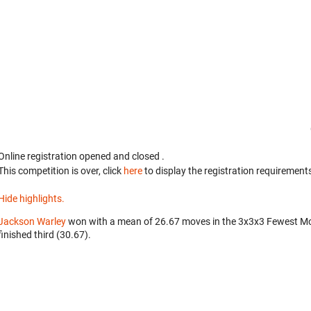
Online registration opened
and closed
.
This competition is over, click
here
to display the registration requirements
Hide highlights.
Jackson Warley
won with a mean of 26.67 moves in the 3x3x3 Fewest M
finished third (30.67).