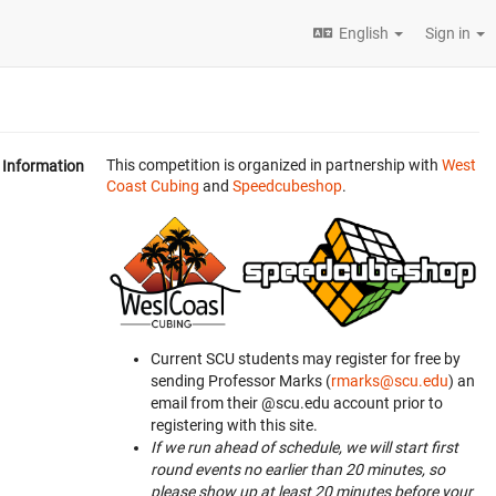
English
Sign in
This competition is organized in partnership with
West
Information
Coast Cubing
and
Speedcubeshop
.
Current SCU students may register for free by
sending Professor Marks (
rmarks@scu.edu
) an
email from their @scu.edu account prior to
registering with this site.
If we run ahead of schedule, we will start first
round events no earlier than 20 minutes, so
please show up at least 20 minutes before your