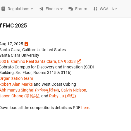
Regulations
Find us
Forum
WCA Live
of FMC 2025
Aug 17, 2025
Santa Clara, California, United States
Santa Clara University
500 El Camino Real Santa Clara, CA 95053
Sobrato Campus for Discovery and Innovation (SCDI
Building, 3rd Floor, Rooms 3115 & 3116)
Organization team
Robert Alan Marks
and West Coast Cubing
Abhimanyu Singhal (अभिमन्यु सिंघल)
,
Calvin Nielson
,
Jason Chang (章維祐)
, and
Ruby Lu (卢红)
Download all the competition's details as PDF
here
.