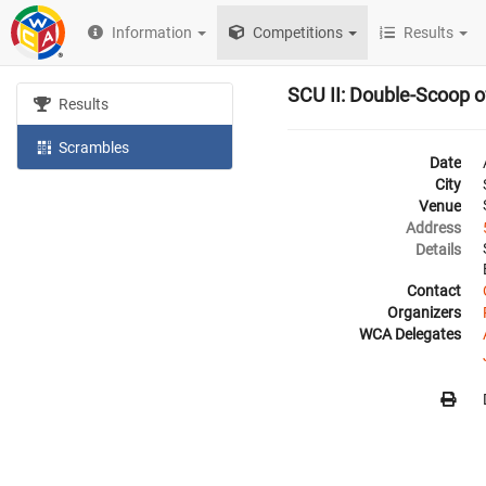
Information
Competitions
Results
SCU II: Double-Scoop 
Results
Scrambles
Date
City
Venue
Address
Details
Contact
Organizers
WCA Delegates