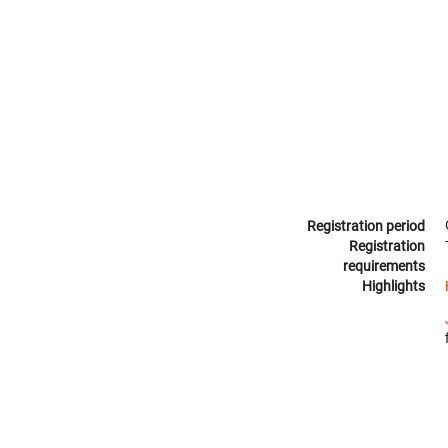
Registration period
Registration
requirements
Highlights