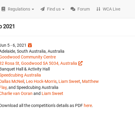
Regulations
Find us
Forum
WCA Live
p 2021
Jun 5 - 6, 2021
Adelaide, South Australia, Australia
Goodwood Community Centre
32 Rosa St, Goodwood SA 5034, Australia
Banquet Hall & Activity Hall
Speedcubing Australia
Dallas McNeil
,
Leo Hock-Morris
,
Liam Sweet
,
Matthew
Flay
, and Speedcubing Australia
Charlie van Ooran
and
Liam Sweet
Download all the competition's details as PDF
here
.