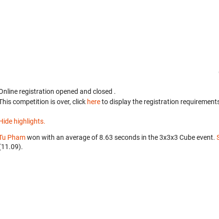
Online registration opened
and closed
.
This competition is over, click
here
to display the registration requirements
Hide highlights.
Tu Pham
won with an average of 8.63 seconds in the 3x3x3 Cube event.
(11.09).