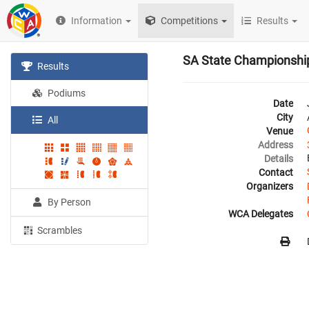
Information
Competitions
Results
SA State Championshi
Results
Podiums
Date
City
All
Venue
Address
Details
Contact
Organizers
By Person
WCA Delegates
Scrambles