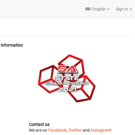
English
Sign in
Information
Contact us
We are on
Facebook
,
Twitter
and
Instagram
!