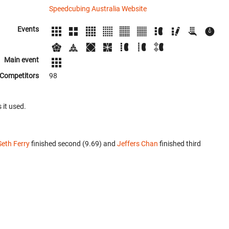
Speedcubing Australia Website
Events
Main event
Competitors
98
 it used.
Seth Ferry
finished second (9.69) and
Jeffers Chan
finished third