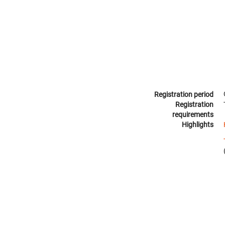
Registration period
Registration
requirements
Highlights