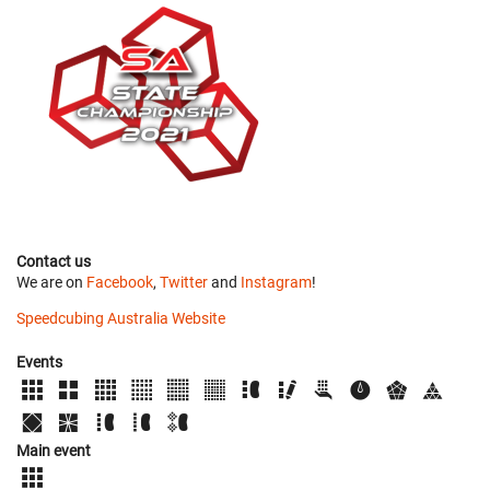
Contact us
We are on
Facebook
,
Twitter
and
Instagram
!
Speedcubing Australia Website
Events
Main event