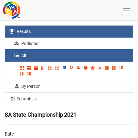
Results
Podiums
All
By Person
Scrambles
SA State Championship 2021
Date