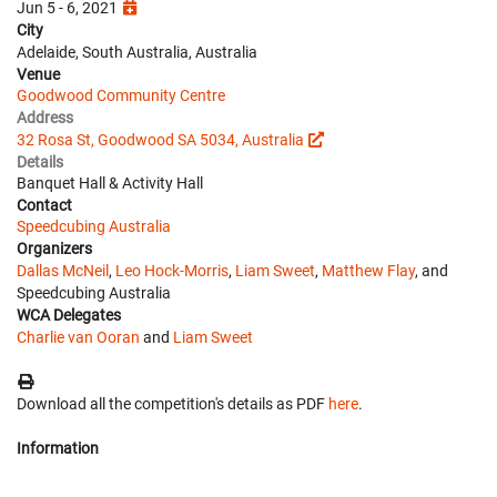
Jun 5 - 6, 2021
City
Adelaide, South Australia, Australia
Venue
Goodwood Community Centre
Address
32 Rosa St, Goodwood SA 5034, Australia
Details
Banquet Hall & Activity Hall
Contact
Speedcubing Australia
Organizers
Dallas McNeil
,
Leo Hock-Morris
,
Liam Sweet
,
Matthew Flay
, and
Speedcubing Australia
WCA Delegates
Charlie van Ooran
and
Liam Sweet
Download all the competition's details as PDF
here
.
Information