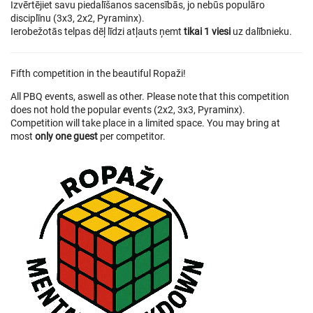
Izvērtējiet savu piedalīšanos sacensībās, jo nebūs populāro
disciplīnu (3x3, 2x2, Pyraminx).
Ierobežotās telpas dēļ līdzi atļauts ņemt
tikai 1 viesi
uz dalībnieku.
Fifth competition in the beautiful Ropaži!
All PBQ events, aswell as other. Please note that this competition
does not hold the popular events (2x2, 3x3, Pyraminx).
Competition will take place in a limited space. You may bring at
most
only one guest
per competitor.