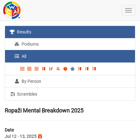
Results
Podiums
All
By Person
Scrambles
Ropaži Mental Breakdown 2025
Date
Jul 12 - 13, 2025