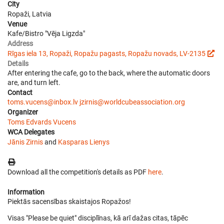
City
Ropaži, Latvia
Venue
Kafe/Bistro "Vēja Ligzda"
Address
Rīgas iela 13, Ropaži, Ropažu pagasts, Ropažu novads, LV-2135
Details
After entering the cafe, go to the back, where the automatic doors
are, and turn left.
Contact
toms.vucens@inbox.lv
jzirnis@worldcubeassociation.org
Organizer
Toms Edvards Vucens
WCA Delegates
Jānis Zirnis
and
Kasparas Lienys
Download all the competition's details as PDF
here
.
Information
Piektās sacensības skaistajos Ropažos!
Visas "Please be quiet" disciplīnas, kā arī dažas citas, tāpēc