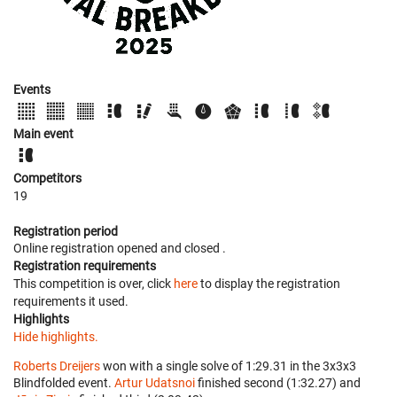
Events
Main event
Competitors
19
Registration period
Online registration opened
and closed
.
Registration requirements
This competition is over, click
here
to display the registration
requirements it used.
Highlights
Hide highlights.
Roberts Dreijers
won with a single solve of 1:29.31 in the 3x3x3
Blindfolded event.
Artur Udatsnoi
finished second (1:32.27) and