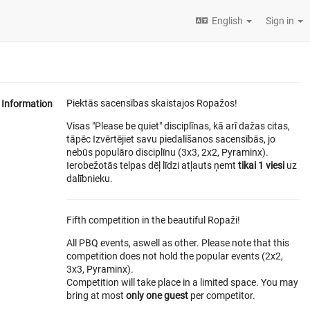
English
Sign in
Piektās sacensības skaistajos Ropažos!
Information
Visas "Please be quiet" disciplīnas, kā arī dažas citas,
tāpēc Izvērtējiet savu piedalīšanos sacensībās, jo
nebūs populāro disciplīnu (3x3, 2x2, Pyraminx).
Ierobežotās telpas dēļ līdzi atļauts ņemt
tikai 1 viesi
uz
dalībnieku.
Fifth competition in the beautiful Ropaži!
All PBQ events, aswell as other. Please note that this
competition does not hold the popular events (2x2,
3x3, Pyraminx).
Competition will take place in a limited space. You may
bring at most
only one guest
per competitor.