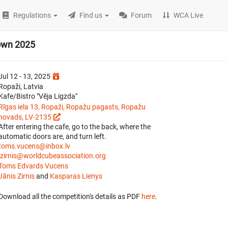
Regulations
Find us
Forum
WCA Live
own 2025
Jul 12 - 13, 2025
Ropaži, Latvia
Kafe/Bistro "Vēja Ligzda"
Rīgas iela 13, Ropaži, Ropažu pagasts, Ropažu
novads, LV-2135
After entering the cafe, go to the back, where the
automatic doors are, and turn left.
toms.vucens@inbox.lv
jzirnis@worldcubeassociation.org
Toms Edvards Vucens
Jānis Zirnis
and
Kasparas Lienys
Download all the competition's details as PDF
here
.