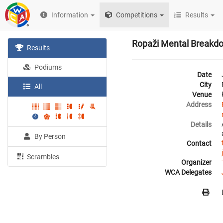
Information
Competitions
Results
Ropaži Mental Breakd
Results
Podiums
Date
City
All
Venue
Address
Details
By Person
Contact
Scrambles
Organizer
WCA Delegates