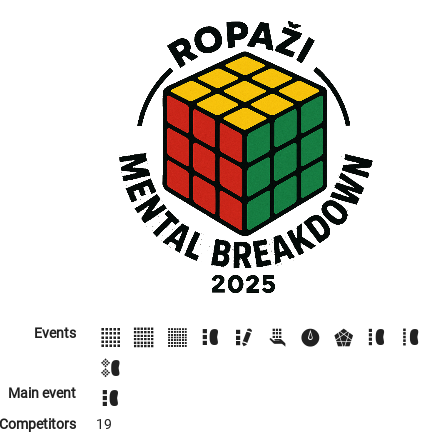
Events
Main event
Competitors
19