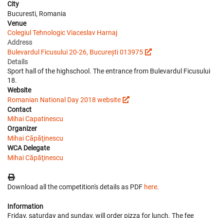
City
Bucuresti, Romania
Venue
Colegiul Tehnologic Viaceslav Harnaj
Address
Bulevardul Ficusului 20-26, București 013975
Details
Sport hall of the highschool. The entrance from Bulevardul Ficusului
18.
Website
Romanian National Day 2018 website
Contact
Mihai Capatinescu
Organizer
Mihai Căpăţinescu
WCA Delegate
Mihai Căpăţinescu
Download all the competition's details as PDF
here
.
Information
Friday, saturday and sunday, will order pizza for lunch. The fee