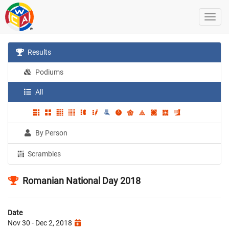
Results
Podiums
All
By Person
Scrambles
Romanian National Day 2018
Date
Nov 30 - Dec 2, 2018