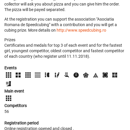
collector will ask you about pizza and you can give him the order.
The pizza will be payed separated.
At the registration you can support the association "Asociatia
Romana de Speedcubing" with a contribution and you will get a
cubing prize. More details on
http://www.speedcubing.ro
Prizes
Certificates and medals for top 3 of each event and for the fastest
girl, youngest competitor, oldest competitor and fastest competitor
of each country (who register until 11.11.2018).
Events
Main event
Competitors
56
Registration period
Online registration opened
and closed
.