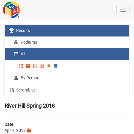
Results
Podiums
All
By Person
Scrambles
River Hill Spring 2018
Date
Apr 7, 2018