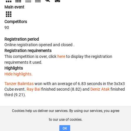
Main event
Competitors
90
Registration period
Online registration opened
and closed
.
Registration requirements
This competition is over, click
here
to display the registration
requirements it used.
Highlights
Hide highlights.
Tanzer Balimtas
won with an average of 6.83 seconds in the 3x3x3
Cube event.
Ray Bai
finished second (8.82) and
Deniz Atak
finished
third (9.21).
Cookies help us deliver our services. By using our services, you agree
About us
FAQ
Contact
GitHub
Privacy
to our use of cookies.
Disclaimer
OK