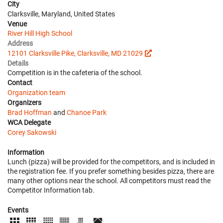
City
Clarksville, Maryland, United States
Venue
River Hill High School
Address
12101 Clarksville Pike, Clarksville, MD 21029
Details
Competition is in the cafeteria of the school.
Contact
Organization team
Organizers
Brad Hoffman
and
Chanoe Park
WCA Delegate
Corey Sakowski
Information
Lunch (pizza) will be provided for the competitors, and is included in
the registration fee. If you prefer something besides pizza, there are
many other options near the school. All competitors must read the
Competitor Information tab.
Events