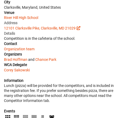
City
Clarksville, Maryland, United States
Venue
River Hill High School
Address
12101 Clarksville Pike, Clarksville, MD 21029
Details
Competition is in the cafeteria of the school.
Contact
Organization team
Organizers
Brad Hoffman
and
Chanoe Park
WCA Delegate
Corey Sakowski
Information
Lunch (pizza) will be provided for the competitors, and is included in
the registration fee. If you prefer something besides pizza, there are
many other options near the school. All competitors must read the
Competitor Information tab.
Events