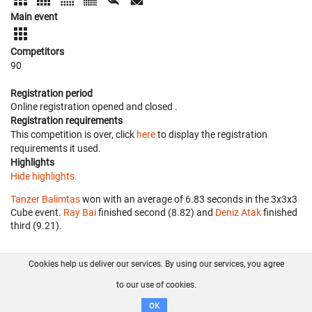
Main event
Competitors
90
Registration period
Online registration opened
and closed
.
Registration requirements
This competition is over, click
here
to display the registration
requirements it used.
Highlights
Hide highlights.
Tanzer Balimtas
won with an average of 6.83 seconds in the 3x3x3
Cube event.
Ray Bai
finished second (8.82) and
Deniz Atak
finished
third (9.21).
Cookies help us deliver our services. By using our services, you agree
About us
FAQ
Contact
GitHub
Privacy
to our use of cookies.
Disclaimer
OK