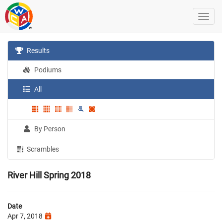
Results
Podiums
All
By Person
Scrambles
River Hill Spring 2018
Date
Apr 7, 2018