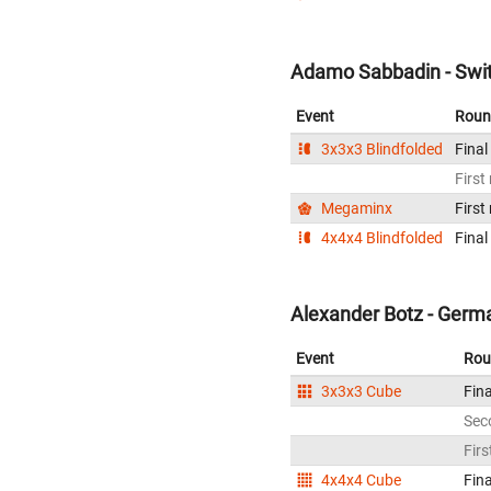
Adamo Sabbadin - Swit
Event
Roun
3x3x3 Blindfolded
Final
First
Megaminx
First
4x4x4 Blindfolded
Final
Alexander Botz - Germ
Event
Rou
3x3x3 Cube
Fina
Sec
Firs
4x4x4 Cube
Fina