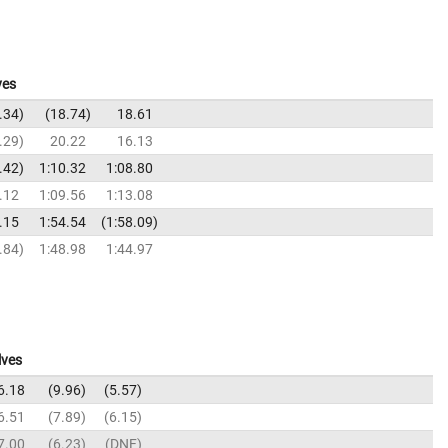
ves
.34
18.74
18.61
.29
20.22
16.13
.42
1:10.32
1:08.80
.12
1:09.56
1:13.08
.15
1:54.54
1:58.09
.84
1:48.98
1:44.97
lves
6.18
9.96
5.57
6.51
7.89
6.15
7.00
6.23
DNF