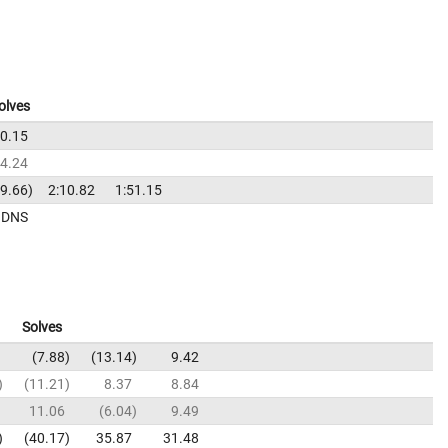
olves
0.15
04.24
39.66
2:10.82
1:51.15
DNS
Solves
7.88
13.14
9.42
11.21
8.37
8.84
11.06
6.04
9.49
40.17
35.87
31.48