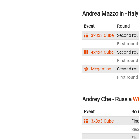
Andrea Mazzolin - Italy
Event
Round
3x3x3 Cube
Second ro
First round
4x4x4 Cube
Second ro
First round
Megaminx
Second ro
First round
Andrey Che - Russia
WC
Event
Rou
3x3x3 Cube
Fina
Sec
Firs