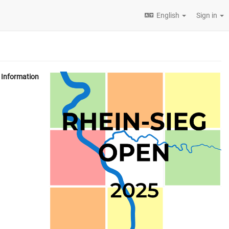
English
Sign in
Information