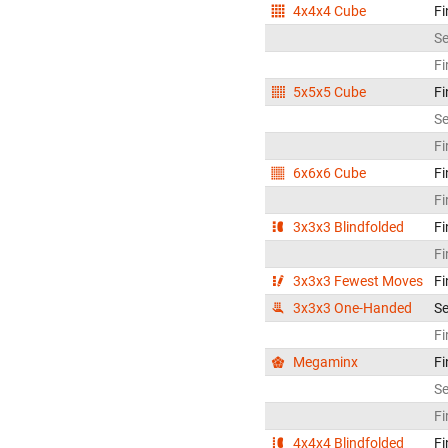
4x4x4 Cube
Fi
S
Fi
5x5x5 Cube
Fi
S
Fi
6x6x6 Cube
Fi
Fi
3x3x3 Blindfolded
Fi
Fi
3x3x3 Fewest Moves
Fi
3x3x3 One-Handed
S
Fi
Megaminx
Fi
S
Fi
4x4x4 Blindfolded
Fi