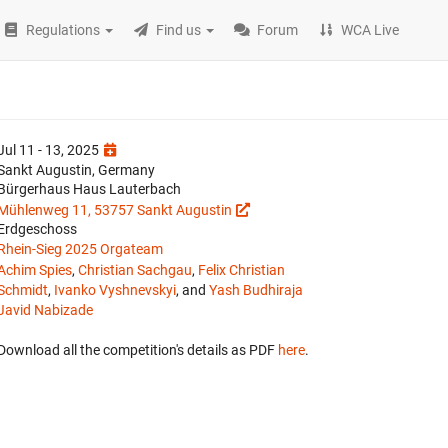
Regulations
Find us
Forum
WCA Live
Jul 11 - 13, 2025
Sankt Augustin, Germany
Bürgerhaus Haus Lauterbach
Mühlenweg 11, 53757 Sankt Augustin
Erdgeschoss
Rhein-Sieg 2025 Orgateam
Achim Spies
,
Christian Sachgau
,
Felix Christian
Schmidt
,
Ivanko Vyshnevskyi
, and
Yash Budhiraja
Javid Nabizade
Download all the competition's details as PDF
here
.