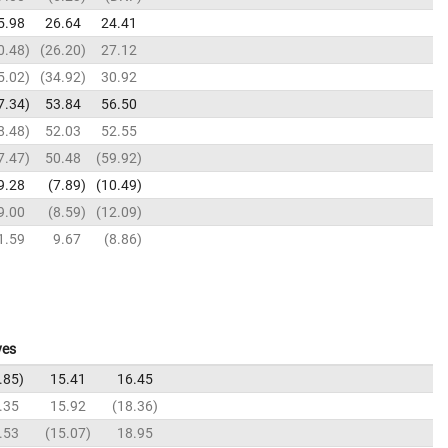
5.98
26.64
24.41
0.48
26.20
27.12
5.02
34.92
30.92
7.34
53.84
56.50
8.48
52.03
52.55
7.47
50.48
59.92
9.28
7.89
10.49
9.00
8.59
12.09
1.59
9.67
8.86
ves
.85
15.41
16.45
.35
15.92
18.36
.53
15.07
18.95