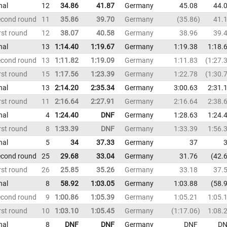
nal
12
34.86
41.87
Germany
45.08
44.
econd round
11
35.86
39.70
Germany
35.86
41.
rst round
12
38.07
40.58
Germany
38.96
39.
nal
13
1:14.40
1:19.67
Germany
1:19.38
1:18.
econd round
13
1:11.82
1:19.09
Germany
1:11.83
1:27.
rst round
15
1:17.56
1:23.39
Germany
1:22.78
1:30.
nal
13
2:14.20
2:35.34
Germany
3:00.63
2:31.
rst round
11
2:16.64
2:27.91
Germany
2:16.64
2:38.
nal
4
1:24.40
DNF
Germany
1:28.63
1:24.
rst round
8
1:33.39
DNF
Germany
1:33.39
1:56.
nal
5
34
37.33
Germany
37
econd round
25
29.68
33.04
Germany
31.76
42.
rst round
26
25.85
35.26
Germany
33.18
37.
nal
8
58.92
1:03.05
Germany
1:03.88
58.
econd round
9
1:00.86
1:05.39
Germany
1:05.21
1:05.
rst round
10
1:03.10
1:05.45
Germany
1:17.06
1:08.
nal
8
DNF
DNF
Germany
DNF
DN