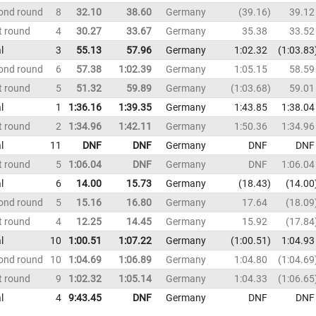
ond round
8
32.10
38.60
Germany
39.16
39.12
t round
4
30.27
33.67
Germany
35.38
33.52
l
3
55.13
57.96
Germany
1:02.32
1:03.83
ond round
6
57.38
1:02.39
Germany
1:05.15
58.59
t round
5
51.32
59.89
Germany
1:03.68
59.01
l
1
1:36.16
1:39.35
Germany
1:43.85
1:38.04
t round
2
1:34.96
1:42.11
Germany
1:50.36
1:34.96
l
11
DNF
DNF
Germany
DNF
DNF
t round
5
1:06.04
DNF
Germany
DNF
1:06.04
l
6
14.00
15.73
Germany
18.43
14.00
ond round
5
15.16
16.80
Germany
17.64
18.09
t round
4
12.25
14.45
Germany
15.92
17.84
l
10
1:00.51
1:07.22
Germany
1:00.51
1:04.93
ond round
10
1:04.69
1:06.89
Germany
1:04.80
1:04.69
t round
9
1:02.32
1:05.14
Germany
1:04.33
1:06.65
l
4
9:43.45
DNF
Germany
DNF
DNF