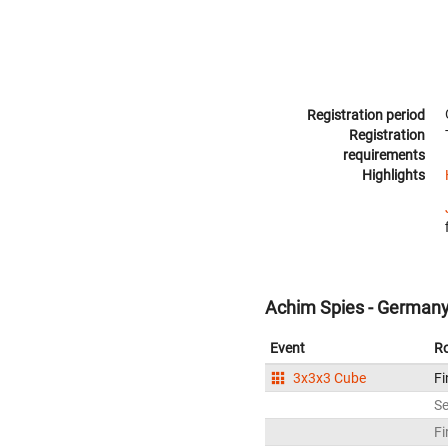
Registration period
Registration
requirements
Highlights
Achim Spies - German
Event
R
3x3x3 Cube
Fi
S
Fi