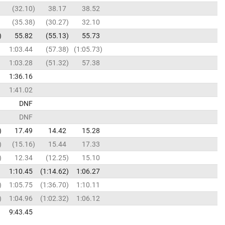
32.10
38.17
38.52
35.38
30.27
32.10
55.82
55.13
55.73
1:03.44
57.38
1:05.73
1:03.28
51.32
57.38
1:36.16
1:41.02
DNF
DNF
17.49
14.42
15.28
15.16
15.44
17.33
12.34
12.25
15.10
1:10.45
1:14.62
1:06.27
1:05.75
1:36.70
1:10.11
1:04.96
1:02.32
1:06.12
9:43.45