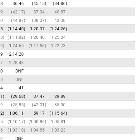
08
36.46
45.15
34.86
19
42.17
37.04
40.87
40
44.87
38.07
43.38
65
1:14.40
1:20.97
1:24.26
38
1:11.82
1:20.40
1:25.04
79
1:24.65
1:17.56
1:22.73
19
2:14.20
67
2:28.43
40
DNF
38
DNF
34
41
61
29.68
37.47
29.89
59
25.85
42.01
35.00
92
1:06.11
59.17
1:15.64
15
1:10.17
1:00.86
1:05.81
26
1:03.10
1:04.85
1:03.23
F
DNF