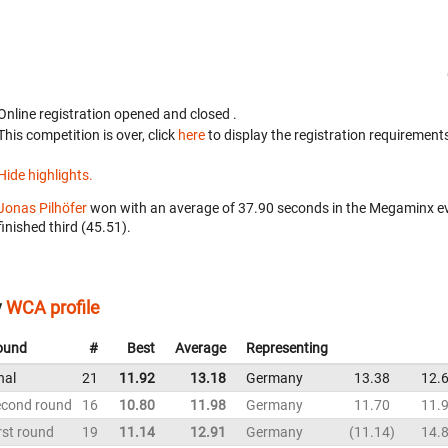
Online registration opened
and closed
.
This competition is over, click
here
to display the registration requirements
Hide highlights.
Jonas Pilhöfer
won with an average of 37.90 seconds in the Megaminx e
finished third (45.51).
y
WCA profile
ound
#
Best
Average
Representing
nal
21
11.92
13.18
Germany
13.38
12.
econd round
16
10.80
11.98
Germany
11.70
11.
rst round
19
11.14
12.91
Germany
11.14
14.