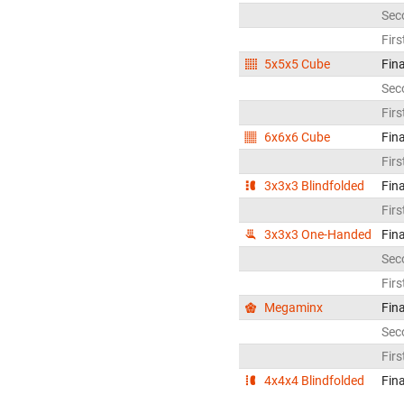
Sec
Firs
5x5x5 Cube
Fina
Sec
Firs
6x6x6 Cube
Fina
Firs
3x3x3 Blindfolded
Fina
Firs
3x3x3 One-Handed
Fina
Sec
Firs
Megaminx
Fina
Sec
Firs
4x4x4 Blindfolded
Fina