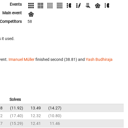
Events
Main event
Competitors
58
 it used.
vent.
Imanuel Müller
finished second (38.81) and
Yash Budhiraja
Solves
68
11.92
13.49
14.27
92
17.40
12.32
10.80
87
15.29
12.41
11.46