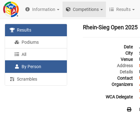
Information
Competitions
Results
Rhein-Sieg Open 2025
Results
Podiums
Date
City
All
Venue
Address
By Person
Details
Contact
Scrambles
Organizers
WCA Delegate