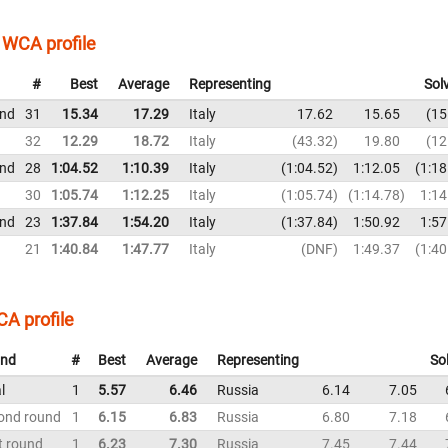
WCA profile
#
Best
Average
Representing
Sol
und
31
15.34
17.29
Italy
17.62
15.65
15
32
12.29
18.72
Italy
43.32
19.80
12
und
28
1:04.52
1:10.39
Italy
1:04.52
1:12.05
1:18
30
1:05.74
1:12.25
Italy
1:05.74
1:14.78
1:14
und
23
1:37.84
1:54.20
Italy
1:37.84
1:50.92
1:57
21
1:40.84
1:47.77
Italy
DNF
1:49.37
1:40
A profile
nd
#
Best
Average
Representing
So
l
1
5.57
6.46
Russia
6.14
7.05
ond round
1
6.15
6.83
Russia
6.80
7.18
t round
1
6.23
7.30
Russia
7.45
7.44