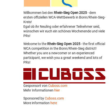
Willkommen bei den
Rhein-Sieg Open 2025
- dem
ersten offiziellen WCA-Wettbewerb in Bonn/Rhein-Sieg-
Kreis!
Egal ob ihr Neuling oder erfahrener Teilnehmer seid,
wünschen wir euch ein schönes Wochenende und viele
PRs!
Welcome to the
Rhein-Sieg Open 2025
- the first official
WCA competition in the Bonn/Rhein-Sieg district!
Whether you are a newcomer or an experienced
participant, we wish you a great weekend and lots of
PRs!
Gesponsort von
Cuboss.com
Mehr Informationen
hier
Sponsored by
Cuboss.com
More information
here