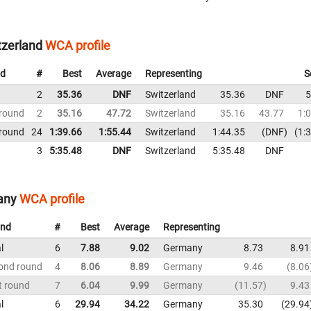
zerland
WCA profile
d
#
Best
Average
Representing
S
2
35.36
DNF
Switzerland
35.36
DNF
5
 round
2
35.16
47.72
Switzerland
35.16
43.77
1:
 round
24
1:39.66
1:55.44
Switzerland
1:44.35
DNF
1:
3
5:35.48
DNF
Switzerland
5:35.48
DNF
any
WCA profile
nd
#
Best
Average
Representing
l
6
7.88
9.02
Germany
8.73
8.91
ond round
4
8.06
8.89
Germany
9.46
8.06
t round
7
6.04
9.99
Germany
11.57
9.43
l
6
29.94
34.22
Germany
35.30
29.94