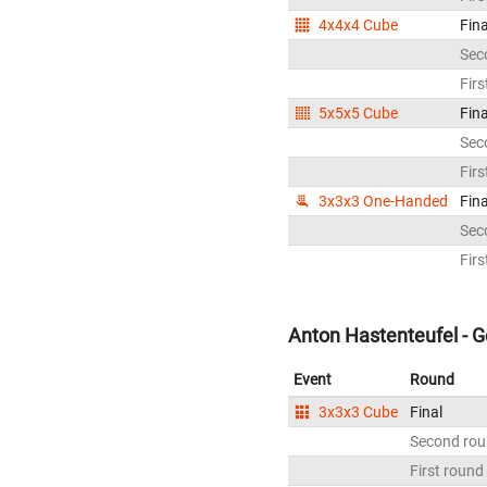
4x4x4 Cube
Fina
Sec
Firs
5x5x5 Cube
Fina
Sec
Firs
3x3x3 One-Handed
Fina
Sec
Firs
Anton Hastenteufel - 
Event
Round
3x3x3 Cube
Final
Second ro
First round