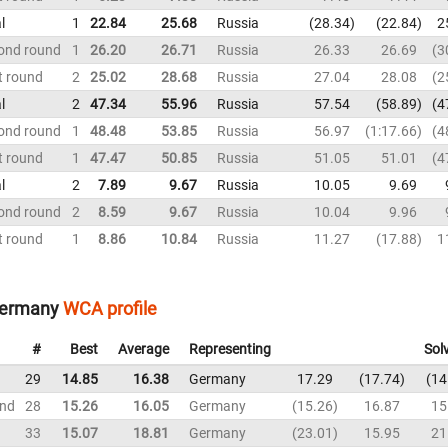
l
1
22.84
25.68
Russia
28.34
22.84
2
ond round
1
26.20
26.71
Russia
26.33
26.69
3
t round
2
25.02
28.68
Russia
27.04
28.08
2
l
2
47.34
55.96
Russia
57.54
58.89
4
ond round
1
48.48
53.85
Russia
56.97
1:17.66
4
t round
1
47.47
50.85
Russia
51.05
51.01
4
l
2
7.89
9.67
Russia
10.05
9.69
ond round
2
8.59
9.67
Russia
10.04
9.96
t round
1
8.86
10.84
Russia
11.27
17.88
1
Germany
WCA profile
#
Best
Average
Representing
Sol
29
14.85
16.38
Germany
17.29
17.74
14
und
28
15.26
16.05
Germany
15.26
16.87
15
33
15.07
18.81
Germany
23.01
15.95
21