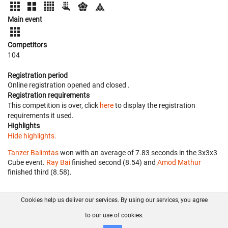
Main event
Competitors
104
Registration period
Online registration opened
and closed
.
Registration requirements
This competition is over, click
here
to display the registration
requirements it used.
Highlights
Hide highlights.
Tanzer Balimtas
won with an average of 7.83 seconds in the 3x3x3
Cube event.
Ray Bai
finished second (8.54) and
Amod Mathur
finished third (8.58).
Cookies help us deliver our services. By using our services, you agree
About us
FAQ
Contact
GitHub
Privacy
to our use of cookies.
Disclaimer