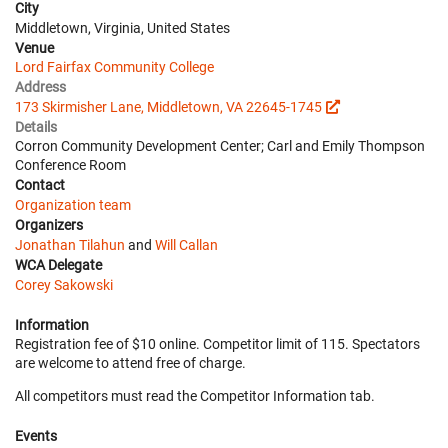
City
Middletown, Virginia, United States
Venue
Lord Fairfax Community College
Address
173 Skirmisher Lane, Middletown, VA 22645-1745
Details
Corron Community Development Center; Carl and Emily Thompson
Conference Room
Contact
Organization team
Organizers
Jonathan Tilahun
and
Will Callan
WCA Delegate
Corey Sakowski
Information
Registration fee of $10 online. Competitor limit of 115. Spectators
are welcome to attend free of charge.
All competitors must read the Competitor Information tab.
Events