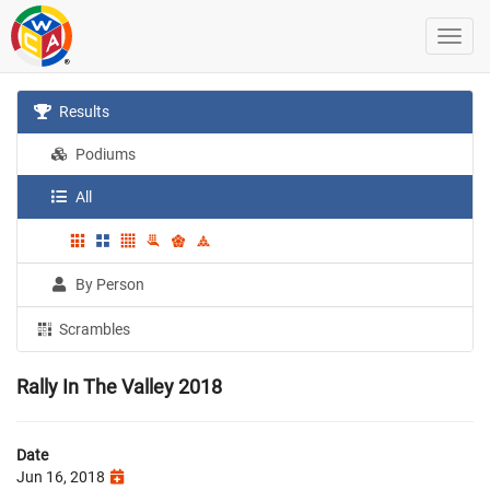
Results
Podiums
All
By Person
Scrambles
Rally In The Valley 2018
Date
Jun 16, 2018