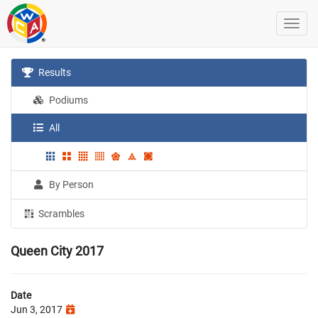
Results
Podiums
All
By Person
Scrambles
Queen City 2017
Date
Jun 3, 2017