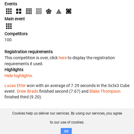
Events
Main event
Competitors
100
Registration requirements
This competition is over, click
here
to display the registration
requirements it used.
Highlights
Hide highlights.
Lucas Etter
won with an average of 7.29 seconds in the 3x3x3 Cube
event.
Drew Brads
finished second (7.67) and
Blake Thompson
finished third (9.20).
Cookies help us deliver our services. By using our services, you agree
About us
FAQ
Contact
GitHub
Privacy
to our use of cookies.
Disclaimer
OK