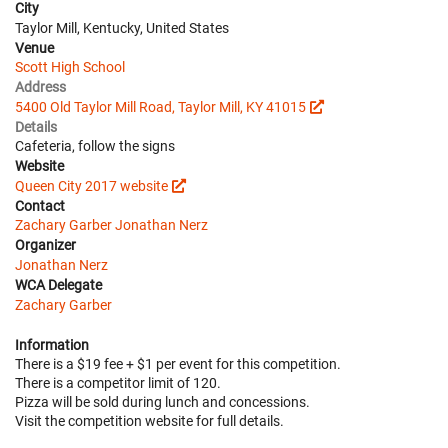
City
Taylor Mill, Kentucky, United States
Venue
Scott High School
Address
5400 Old Taylor Mill Road, Taylor Mill, KY 41015
Details
Cafeteria, follow the signs
Website
Queen City 2017 website
Contact
Zachary Garber
Jonathan Nerz
Organizer
Jonathan Nerz
WCA Delegate
Zachary Garber
Information
There is a $19 fee + $1 per event for this competition.
There is a competitor limit of 120.
Pizza will be sold during lunch and concessions.
Visit the competition website for full details.