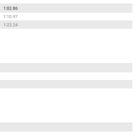
1:02.86
1:10.97
1:22.24