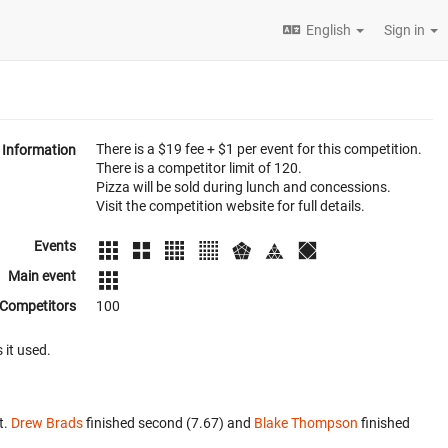
English
Sign in
There is a $19 fee + $1 per event for this competition.
Information
There is a competitor limit of 120.
Pizza will be sold during lunch and concessions.
Visit the competition website for full details.
Events
Main event
Competitors
100
 it used.
t.
Drew Brads
finished second (7.67) and
Blake Thompson
finished