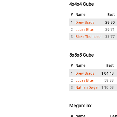
4x4x4 Cube
#
Name
Best
1
Drew Brads
29.30
2
Lucas Etter
29.71
3
Blake Thompson
33.77
5x5x5 Cube
#
Name
Best
1
Drew Brads
1:04.43
2
Lucas Etter
59.83
3
Nathan Dwyer
1:10.58
Megaminx
#
Name
Bes