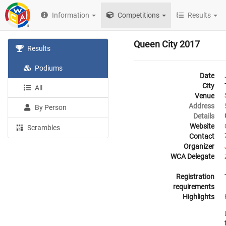
Information
Competitions
Results
Queen City 2017
Results
Podiums
Date
City
All
Venue
Address
By Person
Details
Website
Scrambles
Contact
Organizer
WCA Delegate
Registration
requirements
Highlights