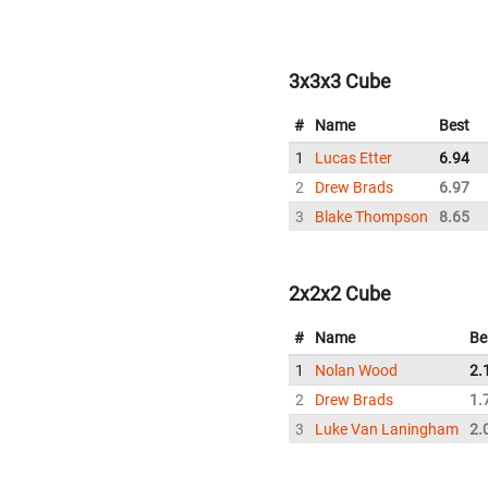
3x3x3 Cube
#
Name
Best
1
Lucas Etter
6.94
2
Drew Brads
6.97
3
Blake Thompson
8.65
2x2x2 Cube
#
Name
Be
1
Nolan Wood
2.
2
Drew Brads
1.
3
Luke Van Laningham
2.