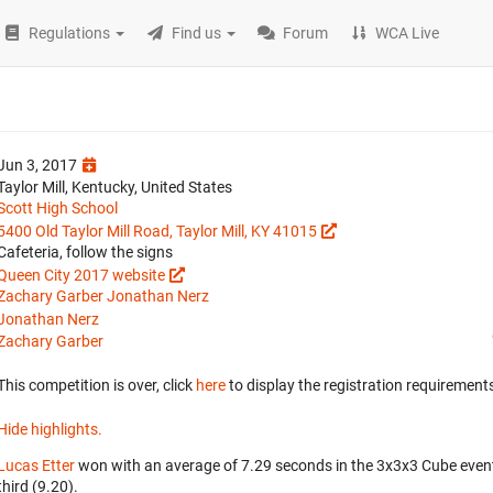
Regulations
Find us
Forum
WCA Live
Jun 3, 2017
Taylor Mill, Kentucky, United States
Scott High School
5400 Old Taylor Mill Road, Taylor Mill, KY 41015
Cafeteria, follow the signs
Queen City 2017 website
Zachary Garber
Jonathan Nerz
Jonathan Nerz
Zachary Garber
This competition is over, click
here
to display the registration requirements
Hide highlights.
Lucas Etter
won with an average of 7.29 seconds in the 3x3x3 Cube even
third (9.20).