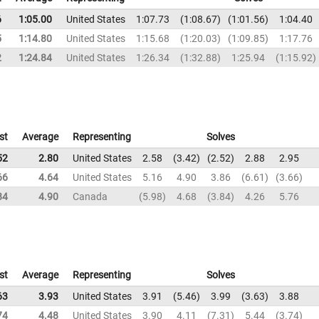
6
1:05.00
United States
1:07.73
1:08.67
1:01.56
1:04.40
5
1:14.80
United States
1:15.68
1:20.03
1:09.85
1:17.76
2
1:24.84
United States
1:26.34
1:32.88
1:25.94
1:15.92
st
Average
Representing
Solves
52
2.80
United States
2.58
3.42
2.52
2.88
2.95
66
4.64
United States
5.16
4.90
3.86
6.61
3.66
84
4.90
Canada
5.98
4.68
3.84
4.26
5.76
st
Average
Representing
Solves
63
3.93
United States
3.91
5.46
3.99
3.63
3.88
74
4.48
United States
3.90
4.11
7.31
5.44
3.74