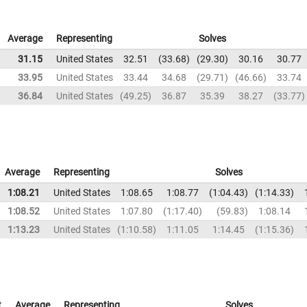
Average
Representing
Solves
31.15
United States
32.51
33.68
29.30
30.16
30.77
33.95
United States
33.44
34.68
29.71
46.66
33.74
36.84
United States
49.25
36.87
35.39
38.27
33.77
Average
Representing
Solves
1:08.21
United States
1:08.65
1:08.77
1:04.43
1:14.33
1:08.52
United States
1:07.80
1:17.40
59.83
1:08.14
1:13.23
United States
1:10.58
1:11.05
1:14.45
1:15.36
t
Average
Representing
Solves