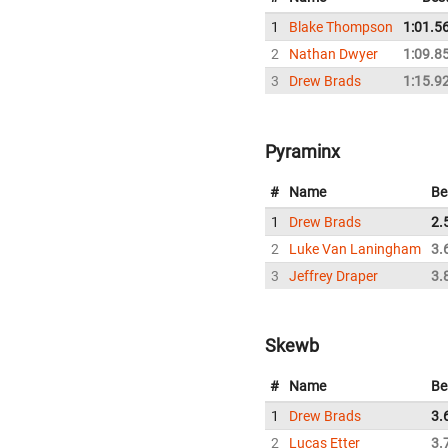
1
Blake Thompson
1:01.5
2
Nathan Dwyer
1:09.8
3
Drew Brads
1:15.9
Pyraminx
#
Name
Be
1
Drew Brads
2.
2
Luke Van Laningham
3.
3
Jeffrey Draper
3.
Skewb
#
Name
Be
1
Drew Brads
3.
2
Lucas Etter
3.