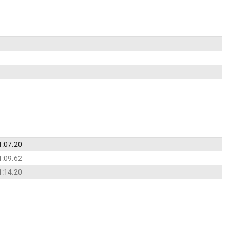
1:07.20
1:09.62
1:14.20