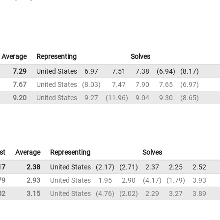
Average
Representing
Solves
7.29
United States
6.97
7.51
7.38
6.94
8.17
7.67
United States
8.03
7.47
7.90
7.65
6.97
9.20
United States
9.27
11.96
9.04
9.30
8.65
st
Average
Representing
Solves
17
2.38
United States
2.17
2.71
2.37
2.25
2.52
79
2.93
United States
1.95
2.90
4.17
1.79
3.93
02
3.15
United States
4.76
2.02
2.29
3.27
3.89