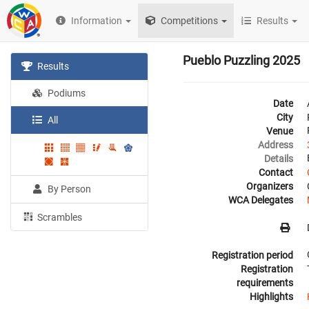
Information
Competitions
Results
Pueblo Puzzling 2025
Results
Podiums
Date
City
All
Venue
Address
Details
Contact
Organizers
By Person
WCA Delegates
Scrambles
Registration period
Registration
requirements
Highlights