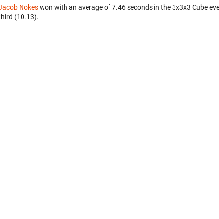
Jacob Nokes
won with an average of 7.46 seconds in the 3x3x3 Cube ev
third (10.13).