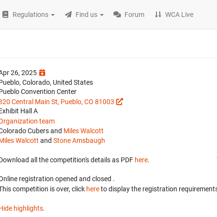
Regulations
Find us
Forum
WCA Live
Apr 26, 2025
Pueblo, Colorado, United States
Pueblo Convention Center
320 Central Main St, Pueblo, CO 81003
Exhibit Hall A
Organization team
Colorado Cubers and
Miles Walcott
Miles Walcott
and
Stone Amsbaugh
Download all the competition's details as PDF
here
.
Online registration opened
and closed
.
This competition is over, click
here
to display the registration requirements
Hide highlights.