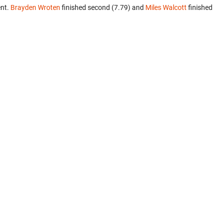
ent.
Brayden Wroten
finished second (7.79) and
Miles Walcott
finished