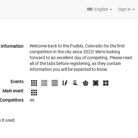
English
Sign in
Welcome back to the Pueblo, Colorado for the first
Information
competition in the city since 2022! We're looking
forward to an excellent day of competing. Please read
all of the tabs before registering, as they contain
information you will be expected to know.
Events
Main event
Competitors
46
 it used.