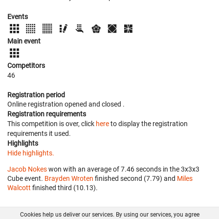
Events
Main event
Competitors
46
Registration period
Online registration opened
and closed
.
Registration requirements
This competition is over, click
here
to display the registration
requirements it used.
Highlights
Hide highlights.
Jacob Nokes
won with an average of 7.46 seconds in the 3x3x3
Cube event.
Brayden Wroten
finished second (7.79) and
Miles
Walcott
finished third (10.13).
Cookies help us deliver our services. By using our services, you agree