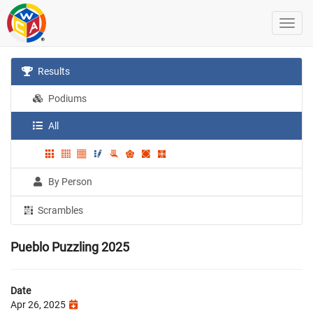
Results
Podiums
All
By Person
Scrambles
Pueblo Puzzling 2025
Date
Apr 26, 2025