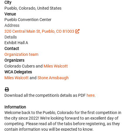
City
Pueblo, Colorado, United States
Venue
Pueblo Convention Center
Address
320 Central Main St, Pueblo, CO 81003
Details
Exhibit Hall A
Contact
Organization team
Organizers
Colorado Cubers and
Miles Walcott
WCA Delegates
Miles Walcott
and
Stone Amsbaugh
Download all the competition's details as PDF
here
.
Information
Welcome back to the Pueblo, Colorado for the first competition in
the city since 2022! We're looking forward to an excellent day of
competing. Please read all of the tabs before registering, as they
contain information you will be expected to know.