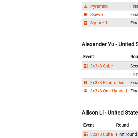
Pyraminx
Fina
Skewb
Fina
Square-1
Fina
Alexander Yu - United 
Event
Rou
3x3x3 Cube
Sec
Firs
3x3x3 Blindfolded
Fina
3x3x3 One-Handed
Fina
Allison Li - United Stat
Event
Round
3x3x3 Cube
First round