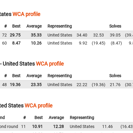
tates
WCA profile
#
Best
Average
Representing
Solves
72
29.75
35.33
United States
34.40
32.53
39.05
39.
60
8.47
10.26
United States
9.92
19.45
8.47
9.
 United States
WCA profile
#
Best
Average
Representing
Solves
48
19.36
23.35
United States
22.22
19.36
21.76
30.
ted States
WCA profile
nd
#
Best
Average
Representing
ond round
11
10.91
12.28
United States
11.46
16.43