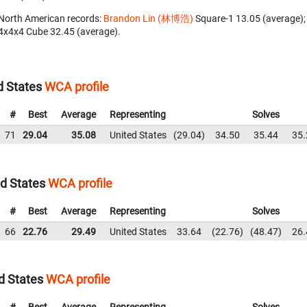
North American records:
Brandon Lin (林博浩)
‎ Square-1 13.05 (average)
4x4x4 Cube 32.45 (average).
 States
WCA profile
#
Best
Average
Representing
Solves
71
29.04
35.08
United States
29.04
34.50
35.44
35.
d States
WCA profile
#
Best
Average
Representing
Solves
66
22.76
29.49
United States
33.64
22.76
48.47
26.
d States
WCA profile