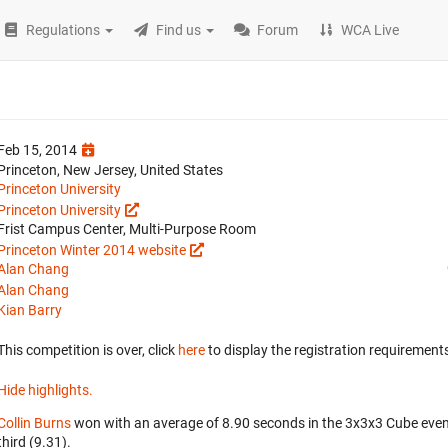
Regulations
Find us
Forum
WCA Live
Feb 15, 2014
Princeton, New Jersey, United States
Princeton University
Princeton University
Frist Campus Center, Multi-Purpose Room
Princeton Winter 2014 website
Alan Chang
Alan Chang
Kian Barry
This competition is over, click
here
to display the registration requirements
Hide highlights.
Collin Burns
won with an average of 8.90 seconds in the 3x3x3 Cube eve
third (9.31).