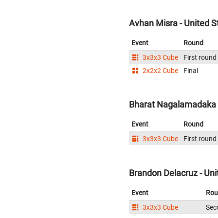
Avhan Misra - United S
Event
Round
3x3x3 Cube
First round
2x2x2 Cube
Final
Bharat Nagalamadaka -
Event
Round
3x3x3 Cube
First round
Brandon Delacruz - Uni
Event
Rou
3x3x3 Cube
Sec