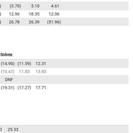
3.70
5.10
4.61
12.96
18.35
12.06
26.78
26.39
51.96
Solves
14.90
11.59
12.31
10.47
11.83
13.83
DNF
19.31
17.27
17.71
0
25.33