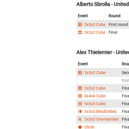
Alberto Sbrolla - Unite
Event
Round
3x3x3 Cube
First round
2x2x2 Cube
Final
Alex Thielemier - Unite
Event
Rou
3x3x3 Cube
Sec
Firs
2x2x2 Cube
Fina
4x4x4 Cube
Fina
5x5x5 Cube
Fina
3x3x3 Blindfolded
Fina
3x3x3 One-Handed
Fina
Clock
Fina