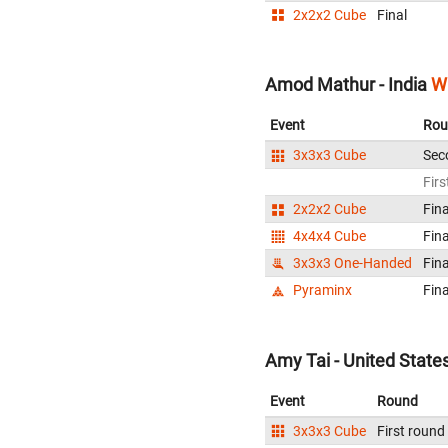
2x2x2 Cube
Final
Amod Mathur - India
W
Event
Rou
3x3x3 Cube
Sec
Firs
2x2x2 Cube
Fina
4x4x4 Cube
Fina
3x3x3 One-Handed
Fina
Pyraminx
Fina
Amy Tai - United State
Event
Round
3x3x3 Cube
First round