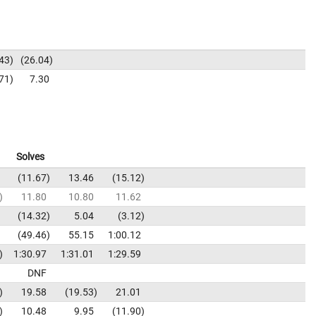
43
26.04
71
7.30
Solves
11.67
13.46
15.12
11.80
10.80
11.62
14.32
5.04
3.12
49.46
55.15
1:00.12
1:30.97
1:31.01
1:29.59
DNF
19.58
19.53
21.01
10.48
9.95
11.90