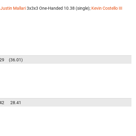
;
Justin Mallari
‎ 3x3x3 One-Handed 10.38 (single);
Kevin Costello III
29
36.01
42
28.41