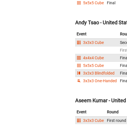
5x5x5 Cube
Final
Andy Tsao - United Sta
Event
Rou
3x3x3 Cube
Sec
Firs
4x4x4 Cube
Fina
5x5x5 Cube
Fina
3x3x3 Blindfolded
Fina
3x3x3 One-Handed
Fina
Aseem Kumar - United 
Event
Round
3x3x3 Cube
First round