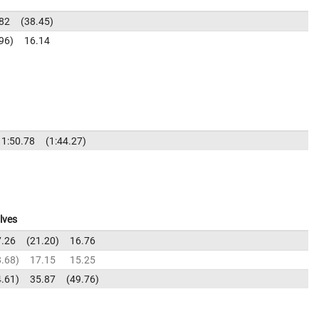
82
38.45
96
16.14
1:50.78
1:44.27
lves
7.26
21.20
16.76
8.68
17.15
15.25
4.61
35.87
49.76