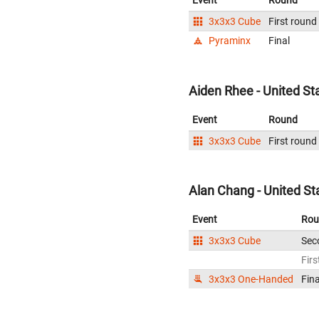
Event
Round
3x3x3 Cube
First round
Pyraminx
Final
Aiden Rhee - United St
Event
Round
3x3x3 Cube
First round
Alan Chang - United St
Event
Rou
3x3x3 Cube
Sec
Firs
3x3x3 One-Handed
Fina