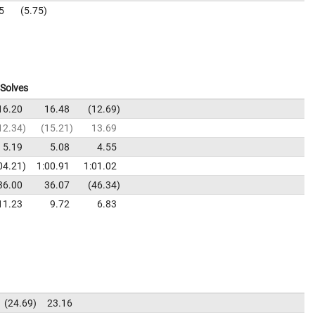
5
5.75
Solves
16.20
16.48
12.69
12.34
15.21
13.69
5.19
5.08
4.55
04.21
1:00.91
1:01.02
36.00
36.07
46.34
11.23
9.72
6.83
24.69
23.16