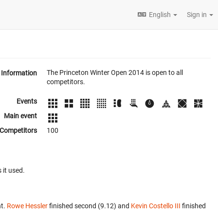
English
Sign in
The Princeton Winter Open 2014 is open to all
Information
competitors.
Events
Main event
Competitors
100
 it used.
nt.
Rowe Hessler
finished second (9.12) and
Kevin Costello III
finished