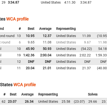
29
3:34.87
United States
4:11.30
3:34.87
tes
WCA profile
nd
#
Best
Average
Representing
ond round
13
10.95
12.37
United States
11.09
10.95
t round
6
9.65
11.08
United States
9.67
11.98
l
10
45.90
50.93
United States
54.22
54.18
l
19
1:42.36
2:00.04
United States
2:02.22
1:59.33
l
12
DNF
DNF
United States
DNF
DNF
l
11
20.04
21.01
United States
21.37
40.00
States
WCA profile
#
Best
Average
Representing
Solves
62
23.07
26.34
United States
25.58
23.07
29.66
23.