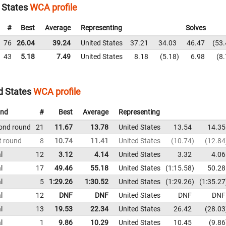
d States
WCA profile
#
Best
Average
Representing
Solves
76
26.04
39.24
United States
37.21
34.03
46.47
53.
43
5.18
7.49
United States
8.18
5.18
6.98
8.
d States
WCA profile
nd
#
Best
Average
Representing
ond round
21
11.67
13.78
United States
13.54
14.35
t round
8
10.74
11.41
United States
10.74
12.84
l
12
3.12
4.14
United States
3.32
4.06
l
17
49.46
55.18
United States
1:15.58
50.28
l
5
1:29.26
1:30.52
United States
1:29.26
1:35.27
l
12
DNF
DNF
United States
DNF
DNF
l
13
19.53
22.34
United States
26.42
28.03
l
1
9.86
10.29
United States
10.45
9.86