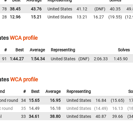
#
Best
Average
Representing
Solves
78
38.45
43.76
United States
41.12
DNF
40.35
49.
28
12.96
15.21
United States
13.21
16.27
19.55
12.
ates
WCA profile
#
Best
Average
Representing
Solves
91
1:44.27
1:54.34
United States
DNF
2:06.33
1:45.90
ates
WCA profile
nd
#
Best
Average
Representing
So
ond round
34
15.65
16.95
United States
16.84
15.65
1
t round
35
14.49
16.18
United States
14.49
16.13
1
l
33
34.61
38.80
United States
40.87
39.66
3