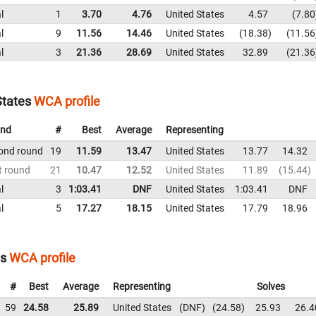
l
1
3.70
4.76
United States
4.57
7.80
l
9
11.56
14.46
United States
18.38
11.56
l
3
21.36
28.69
United States
32.89
21.36
States
WCA profile
nd
#
Best
Average
Representing
ond round
19
11.59
13.47
United States
13.77
14.32
t round
21
10.47
12.52
United States
11.89
15.44
l
3
1:03.41
DNF
United States
1:03.41
DNF
l
5
17.27
18.15
United States
17.79
18.96
es
WCA profile
#
Best
Average
Representing
Solves
59
24.58
25.89
United States
DNF
24.58
25.93
26.4