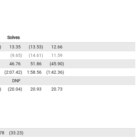
Solves
13.35
13.53
12.66
9.65
14.61
11.59
46.76
51.86
45.90
2:07.42
1:58.56
1:42.36
DNF
20.04
20.93
20.73
78
33.23