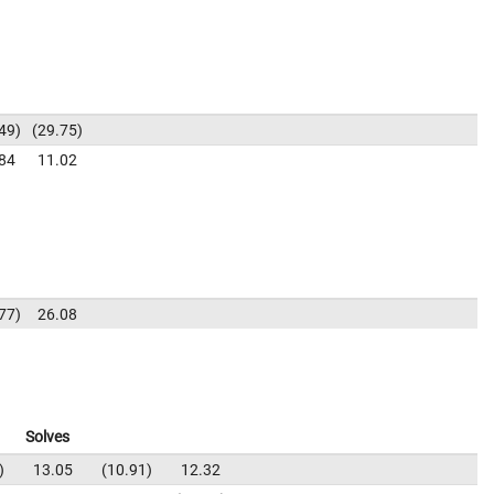
49
29.75
84
11.02
77
26.08
Solves
13.05
10.91
12.32