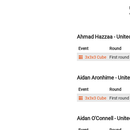
Ahmad Hazzaa - United
Event
Round
3x3x3 Cube
First round
Aidan Aronhime - Unite
Event
Round
3x3x3 Cube
First round
Aidan O'Connell - Unite