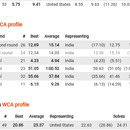
53
5.75
9.41
United States
8.55
9.63
11.26
10.0
CA profile
nd
#
Best
Average
Representing
ond round
26
12.69
15.14
India
17.10
12.75
t round
24
12.34
14.05
India
13.26
15.19
l
21
4.23
4.94
India
4.23
5.51
l
23
51.05
1:00.52
India
59.63
51.05
1:
l
32
35.66
37.84
India
35.66
41.46
l
11
6.13
9.26
India
6.13
14.29
s
WCA profile
#
Best
Average
Representing
Solves
49
20.86
23.37
United States
22.63
20.86
24.31