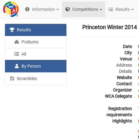
Information
Competitions
Results
Princeton Winter 2014
Results
Podiums
Date
City
All
Venue
Address
By Person
Details
Website
Scrambles
Contact
Organizer
WCA Delegate
Registration
requirements
Highlights