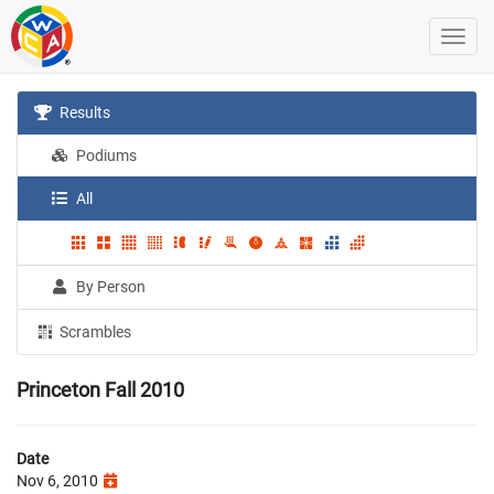
Results
Podiums
All
By Person
Scrambles
Princeton Fall 2010
Date
Nov 6, 2010