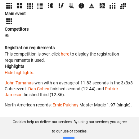
Main event
Competitors
98
Registration requirements
This competition is over, click
here
to display the registration
requirements it used.
Highlights
Hide highlights.
John Tamanas
won with an average of 11.83 seconds in the 3x3x3
Cube event.
Dan Cohen
finished second (12.44) and
Patrick
Jameson
finished third (12.86).
North American records:
Ernie Pulchny
‎ Master Magic 1.97 (single).
Cookies help us deliver our services. By using our services, you agree
About us
FAQ
Contact
GitHub
Privacy
to our use of cookies.
Disclaimer