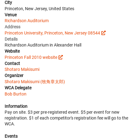
City
Princeton, New Jersey, United States
Venue
Richardson Auditorium
Address
Princeton University, Princeton, New Jersey 08544
Details
Richardson Auditorium in Alexander Hall
Website
Princeton Fall 2010 website
Contact
Shotaro Makisumi
Organizer
Shotaro Makisumi (牧角章太郎)
WCA Delegate
Bob Burton
Information
Pay on site. $3 per pre-registered event. $5 per event for new
registration. $1 of each competitor's registration fee will go to the
WCA.
Events