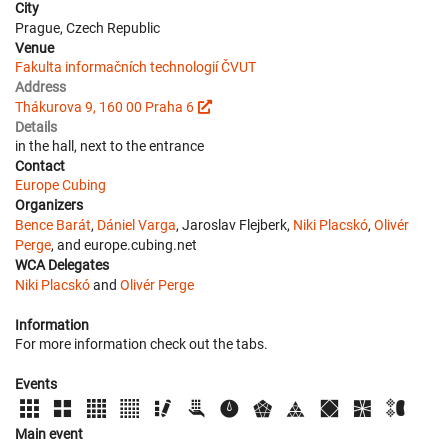
City
Prague, Czech Republic
Venue
Fakulta informačních technologií ČVUT
Address
Thákurova 9, 160 00 Praha 6
Details
in the hall, next to the entrance
Contact
Europe Cubing
Organizers
Bence Barát
,
Dániel Varga
, Jaroslav Flejberk,
Niki Placskó
,
Olivér
Perge
, and europe.cubing.net
WCA Delegates
Niki Placskó
and
Olivér Perge
Information
For more information check out the tabs.
Events
Main event