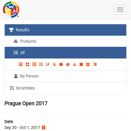
Results
Podiums
All
By Person
Scrambles
Prague Open 2017
Date
Sep 30 - Oct 1, 2017