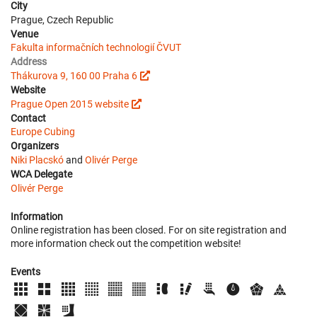
City
Prague, Czech Republic
Venue
Fakulta informačních technologií ČVUT
Address
Thákurova 9, 160 00 Praha 6
Website
Prague Open 2015 website
Contact
Europe Cubing
Organizers
Niki Placskó
and
Olivér Perge
WCA Delegate
Olivér Perge
Information
Online registration has been closed. For on site registration and
more information check out the competition website!
Events