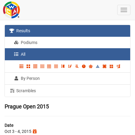
Results
Podiums
All
By Person
Scrambles
Prague Open 2015
Date
Oct 3 - 4, 2015