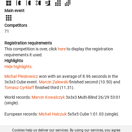
Main event
Competitors
71
Registration requirements
This competition is over, click
here
to display the registration
requirements it used.
Highlights
Hide highlights.
Michał Pleskowicz
won with an average of 8.96 seconds in the
3x3x3 Cube event.
Marcin Zalewski
finished second (10.50) and
Tomasz Cyrklaff
finished third (11.31).
World records:
Marcin Kowalczyk
‎ 3x3x3 Multi-Blind 26/29 53:01
(single).
European records:
Michał Halczuk
‎ 5x5x5 Cube 1:01.03 (single).
Cookies help us deliver our services. By using our services, you agree