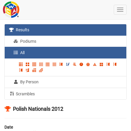
Results
Podiums
All
By Person
Scrambles
Polish Nationals 2012
Date