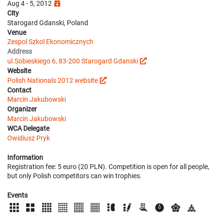
Aug 4 - 5, 2012
City
Starogard Gdanski, Poland
Venue
Zespol Szkol Ekonomicznych
Address
ul.Sobieskiego 6, 83-200 Starogard Gdanski
Website
Polish Nationals 2012 website
Contact
Marcin Jakubowski
Organizer
Marcin Jakubowski
WCA Delegate
Owidiusz Pryk
Information
Registration fee: 5 euro (20 PLN). Competition is open for all people,
but only Polish competitors can win trophies.
Events