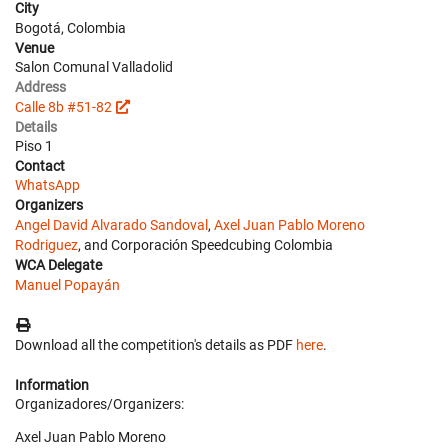
City
Bogotá, Colombia
Venue
Salon Comunal Valladolid
Address
Calle 8b #51-82
Details
Piso 1
Contact
WhatsApp
Organizers
Angel David Alvarado Sandoval
,
Axel Juan Pablo Moreno
Rodriguez
, and Corporación Speedcubing Colombia
WCA Delegate
Manuel Popayán
Download all the competition's details as PDF
here
.
Information
Organizadores/Organizers:
Axel Juan Pablo Moreno