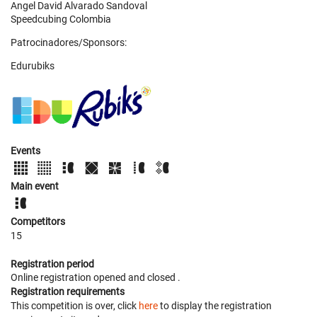
Angel David Alvarado Sandoval
Speedcubing Colombia
Patrocinadores/Sponsors:
Edurubiks
Events
Main event
Competitors
15
Registration period
Online registration opened
and closed
.
Registration requirements
This competition is over, click
here
to display the registration