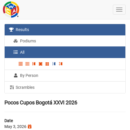
Results
Podiums
All
By Person
Scrambles
Pocos Cupos Bogotá XXVI 2026
Date
May 3, 2026