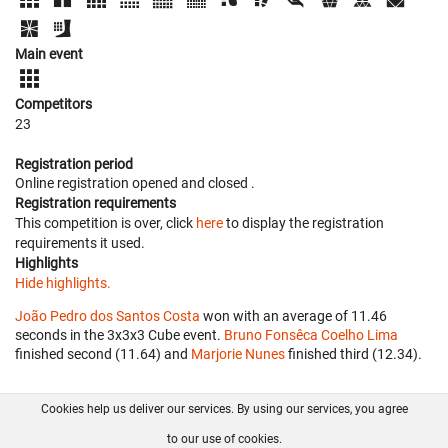
Main event
Competitors
23
Registration period
Online registration opened
and closed
.
Registration requirements
This competition is over, click
here
to display the registration
requirements it used.
Highlights
Hide highlights.
João Pedro dos Santos Costa
won with an average of 11.46
seconds in the 3x3x3 Cube event.
Bruno Fonsêca Coelho Lima
finished second (11.64) and
Marjorie Nunes
finished third (12.34).
Cookies help us deliver our services. By using our services, you agree
About us
FAQ
Contact
GitHub
Privacy
to our use of cookies.