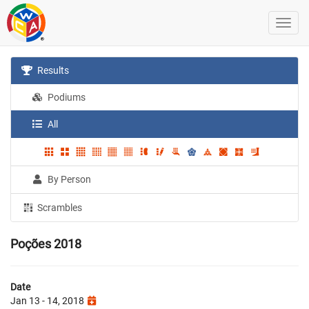
Results
Podiums
All
By Person
Scrambles
Poções 2018
Date
Jan 13 - 14, 2018