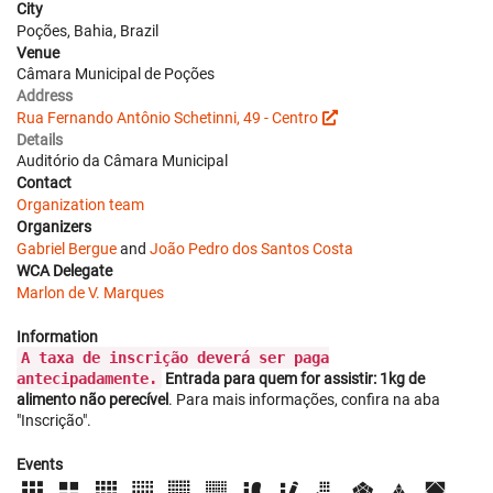
City
Poções, Bahia, Brazil
Venue
Câmara Municipal de Poções
Address
Rua Fernando Antônio Schetinni, 49 - Centro
Details
Auditório da Câmara Municipal
Contact
Organization team
Organizers
Gabriel Bergue
and
João Pedro dos Santos Costa
WCA Delegate
Marlon de V. Marques
Information
A taxa de inscrição deverá ser paga
antecipadamente.
Entrada para quem for assistir: 1kg de
alimento não perecível
. Para mais informações, confira na aba
"Inscrição".
Events