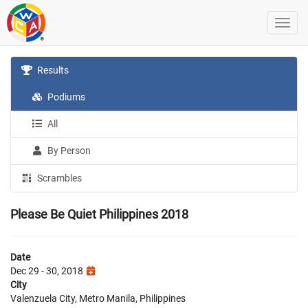
Results
Podiums
All
By Person
Scrambles
Please Be Quiet Philippines 2018
Date
Dec 29 - 30, 2018
City
Valenzuela City, Metro Manila, Philippines