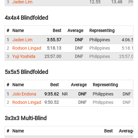
3
Jaden Lim
12.55
13.48
Phili
4x4x4 Blindfolded
#
Name
Best
Average
Representing
1
Jaden Lim
3:55.57
DNF
Philippines
4:06.53
2
Rodson Lingad
5:18.13
DNF
Philippines
5:18.13
3
Yuji Yoshida
25:57.00
DNF
Philippines
25:57.00
5x5x5 Blindfolded
#
Name
Best
Average
Representing
1
Jolo Endona
9:35.62
NR
DNF
Philippines
DNF
2
Rodson Lingad
9:50.52
DNF
Philippines
DNF
3x3x3 Multi-Blind
#
Name
Best
Average