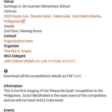
Venue
Santiago A. De Guzman Elementary School
Address
2005 Karen Ave. Tanada Subd., Valenzuela, 1440 Metro Manila,
Philippines
Details
2nd Floor, Viewing Room
Contact
Organization team
Organizer
Timothy A. Acana
WCA Delegate
John Edison Ubaldo (ᜇ᜔ᜌᜓ︀ᜈ᜔ ᜁᜇᜒᜐᜓ︀ᜈ᜔ ᜂᜊᜎ᜔ᜇᜓ︀)
Download all the competition's details as PDF
here
.
Information
This is the first staging of the 'Please Be Quiet' competition in the
Philippines. 3x3x3 Blindfolded is the main event of this competition
and we will not have 3x3x3 Cube event.
Events