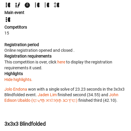
Main event
Competitors
15
Registration period
Online registration opened
and closed
.
Registration requirements
This competition is over, click
here
to display the registration
requirements it used.
Highlights
Hide highlights.
Jolo Endona
won with a single solve of 23.23 seconds in the 3x3x3
Blindfolded event.
Jaden Lim
finished second (34.55) and
John
Edison Ubaldo (ᜇ᜔ᜌᜓ︀ᜈ᜔ ᜁᜇᜒᜐᜓ︀ᜈ᜔ ᜂᜊᜎ᜔ᜇᜓ︀)
finished third (42.10).
3x3x3 Blindfolded