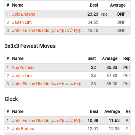
#
Name
Best
Average
R
1
Jolo Endona
23.23
NR
DNF
P
2
Jaden Lim
34.55
DNF
P
3
John Edison Ubaldo (ᜇ᜔ᜌᜓ︀ᜈ᜔ ᜁᜇᜒᜐᜓ︀ᜈ᜔ ᜂᜊᜎ᜔ᜇᜓ︀)
42.10
DNF
P
3x3x3 Fewest Moves
#
Name
Best
Average
Repre
1
Yuji Yoshida
32
35.33
Philip
2
Jaden Lim
34
37.33
Philip
3
John Edison Ubaldo (ᜇ᜔ᜌᜓ︀ᜈ᜔ ᜁᜇᜒᜐᜓ︀ᜈ᜔ ᜂᜊᜎ᜔ᜇᜓ︀)
36
38.00
Philip
Clock
#
Name
Best
Average
Repr
1
John Edison Ubaldo (ᜇ᜔ᜌᜓ︀ᜈ᜔ ᜁᜇᜒᜐᜓ︀ᜈ᜔ ᜂᜊᜎ᜔ᜇᜓ︀)
10.98
11.62
Phili
2
Jolo Endona
12.01
12.98
Phili