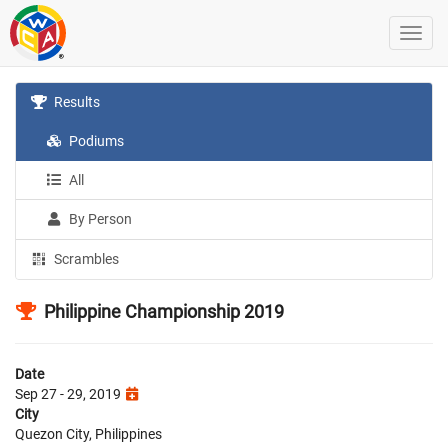
Results
Podiums
All
By Person
Scrambles
Philippine Championship 2019
Date
Sep 27 - 29, 2019
City
Quezon City, Philippines