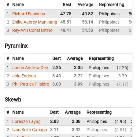
#
Name
Best
Average
Representing
1
Richard Espinosa
47.75
49.82
Philippines
50.
2
Enika Aubrey Maninang
45.51
53.14
Philippines
50.
3
Rey-Ann Constantino
48.41
54.58
Philippines
54.
Pyraminx
#
Name
Best
Average
Representing
1
Justin Andrew Dee
2.26
3.35
Philippines
2.26
2
2
Jolo Endona
3.49
3.72
Philippines
3.70
4
3
Phil Patrick F. Isidro
3.00
3.99
Philippines
7.17
3
Skewb
#
Name
Best
Average
Representing
1
Lorenzo Layug
2.83
3.08
Philippines
4.96
3.
2
Ivan Keith Cariaga
3.11
3.92
Philippines
5.51
3.