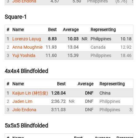
3
Jolo Endona
4.57
5.50
Philippines
6.76
5.
Square-1
#
Name
Best
Average
Representing
1
Lorenzo Layug
8.83
10.03
NR
Philippines
10.18
2
Anna Moughnie
11.93
13.04
Canada
12.92
3
Yuji Yoshida
11.60
15.39
Philippines
18.46
4x4x4 Blindfolded
#
Name
Best
Average
Representing
1
Kaijun Lin (林恺俊)
1:28.04
DNF
China
2
Jaden Lim
2:36.72
NR
DNF
Philippines
3
Jolo Endona
3:11.03
DNF
Philippines
3:11
5x5x5 Blindfolded