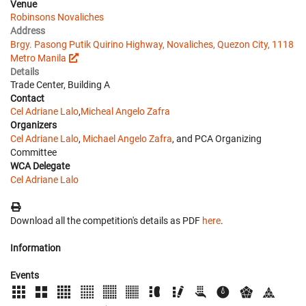
Venue
Robinsons Novaliches
Address
Brgy. Pasong Putik Quirino Highway, Novaliches, Quezon City, 1118
Metro Manila
Details
Trade Center, Building A
Contact
Cel Adriane Lalo
,
Micheal Angelo Zafra
Organizers
Cel Adriane Lalo
,
Michael Angelo Zafra
, and PCA Organizing
Committee
WCA Delegate
Cel Adriane Lalo
Download all the competition's details as PDF
here
.
Information
Events