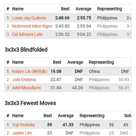
#
Name
Best
Average
Representing
1
Louie Jay Quibote
2:48.66
2:55.75
Philippines
2:48
2
Richmond Mico Rigor
2:45.82
2:55.94
Philippines
3:13
3
Cel Adriane Lalo
2:56.52
3:04.22
Philippines
3:13
3x3x3 Blindfolded
#
Name
Best
Average
Representing
1
Kaijun Lin (林恺俊)
19.08
DNF
China
DNF
2
Jolo Endona
22.87
DNF
Philippines
35.93
3
Adel Mosallami
31.84
44.26
Philippines
56.41
3x3x3 Fewest Moves
#
Name
Best
Average
Representing
Solve
1
Yuji Yoshida
39
41.33
Philippines
39
45
2
Jaden Lim
25
DNF
Philippines
25
DNS