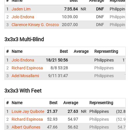
#
Name
Best
Average
Representi
1
Jaden Lim
7:35.84
NR
DNF
Philippines
2
Jolo Endona
10:39.00
DNF
Philippines
3
Clarence Kinsey G. Orozco
20:07.00
DNF
Philippines
3x3x3 Multi-Blind
#
Name
Best
Average
Representing
1
Jolo Endona
18/21 50:56
Philippines
17/
2
Richard Espinosa
8/8 53:28
Philippines
8
3
Adel Mosallami
9/11 31:47
Philippines
7/
3x3x3 With Feet
#
Name
Best
Average
Representing
1
Louie Jay Quibote
21.37
27.63
NR
Philippines
32.86
2
Richard Espinosa
52.93
54.97
Philippines
52.93
3
Albert Quiñones
47.66
56.62
Philippines
54.72