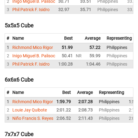
2
Inigo Miguel B. Palisoc
30.71
33.51
Philippines
33.0
3
Phil Patrick F. Isidro
32.97
35.71
Philippines
33.9
5x5x5 Cube
#
Name
Best
Average
Representing
1
Richmond Mico Rigor
51.99
57.22
Philippines
2
Inigo Miguel B. Palisoc
50.41
NR
59.99
Philippines
3
Phil Patrick F. Isidro
1:00.28
1:04.46
Philippines
6x6x6 Cube
#
Name
Best
Average
Representing
1
Richmond Mico Rigor
1:59.79
2:07.28
Philippines
1:59
2
Louie Jay Quibote
2:01.22
2:08.73
Philippines
2:11
3
Niño Francis S. Reyes
2:06.52
2:11.43
Philippines
2:06
7x7x7 Cube