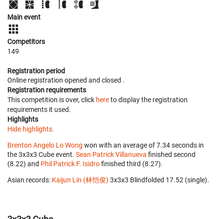
Main event
Competitors
149
Registration period
Online registration opened
and closed
.
Registration requirements
This competition is over, click
here
to display the registration
requirements it used.
Highlights
Hide highlights.
Brenton Angelo Lo Wong
won with an average of 7.34 seconds in
the 3x3x3 Cube event.
Sean Patrick Villanueva
finished second
(8.22) and
Phil Patrick F. Isidro
finished third (8.27).
Asian records:
Kaijun Lin (林恺俊)
‎ 3x3x3 Blindfolded 17.52 (single).