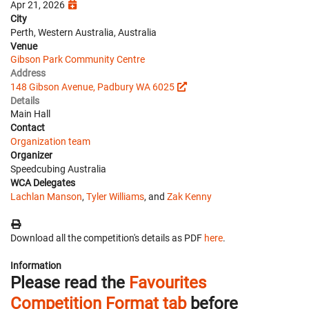
Apr 21, 2026
City
Perth, Western Australia, Australia
Venue
Gibson Park Community Centre
Address
148 Gibson Avenue, Padbury WA 6025
Details
Main Hall
Contact
Organization team
Organizer
Speedcubing Australia
WCA Delegates
Lachlan Manson
,
Tyler Williams
, and
Zak Kenny
Download all the competition's details as PDF
here
.
Information
Please read the
Favourites
Competition Format tab
before