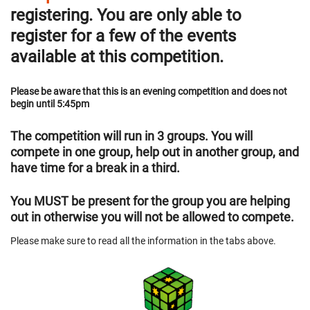
registering. You are only able to
register for a few of the events
available at this competition.
Please be aware that this is an evening competition and does not
begin until 5:45pm
The competition will run in 3 groups. You will
compete in one group, help out in another group, and
have time for a break in a third.
You MUST be present for the group you are helping
out in otherwise you will not be allowed to compete.
Please make sure to read all the information in the tabs above.