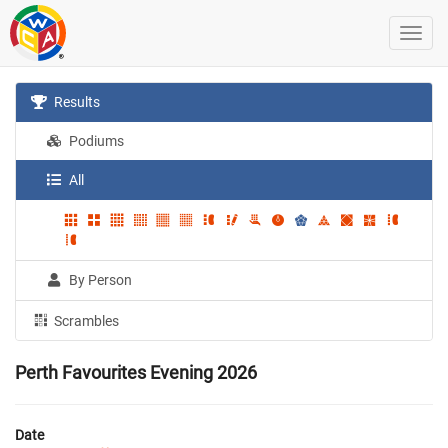
Results
Podiums
All
By Person
Scrambles
Perth Favourites Evening 2026
Date