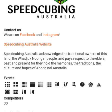
Contact us
We are on
Facebook
and
Instagram
!
Speedcubing Australia Website
Speedcubing Australia acknowledges the traditional owners of this
land, the Whadjuk Noongar people, and pays respect to the elders,
past and present for they hold the memories, the traditions, the
culture and hopes of Aboriginal Australia.
Events
Competitors
30