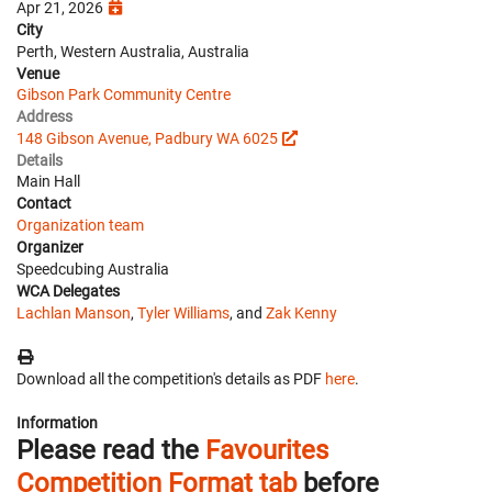
Apr 21, 2026
City
Perth, Western Australia, Australia
Venue
Gibson Park Community Centre
Address
148 Gibson Avenue, Padbury WA 6025
Details
Main Hall
Contact
Organization team
Organizer
Speedcubing Australia
WCA Delegates
Lachlan Manson
,
Tyler Williams
, and
Zak Kenny
Download all the competition's details as PDF
here
.
Information
Please read the
Favourites
Competition Format tab
before