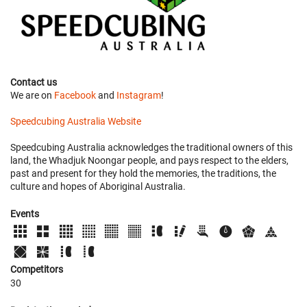
Contact us
We are on
Facebook
and
Instagram
!
Speedcubing Australia Website
Speedcubing Australia acknowledges the traditional owners of this
land, the Whadjuk Noongar people, and pays respect to the elders,
past and present for they hold the memories, the traditions, the
culture and hopes of Aboriginal Australia.
Events
Competitors
30