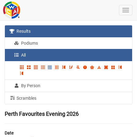
Results
Podiums
All
By Person
Scrambles
Perth Favourites Evening 2026
Date