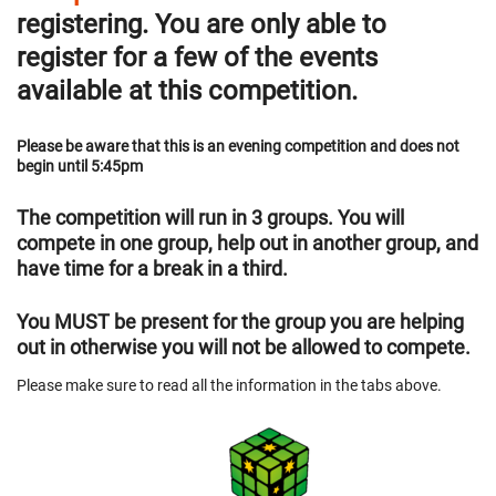
registering. You are only able to
register for a few of the events
available at this competition.
Please be aware that this is an evening competition and does not
begin until 5:45pm
The competition will run in 3 groups. You will
compete in one group, help out in another group, and
have time for a break in a third.
You MUST be present for the group you are helping
out in otherwise you will not be allowed to compete.
Please make sure to read all the information in the tabs above.