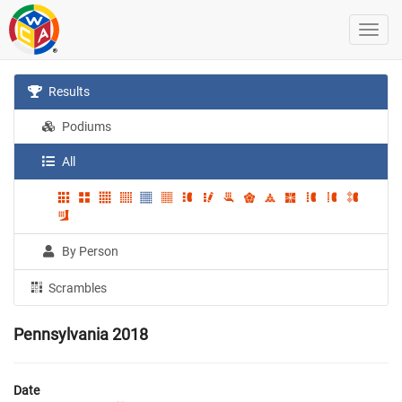
Results
Podiums
All
By Person
Scrambles
Pennsylvania 2018
Date