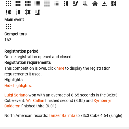
Main event
Competitors
162
Registration period
Online registration opened
and closed
.
Registration requirements
This competition is over, click
here
to display the registration
requirements it used.
Highlights
Hide highlights.
Luigi Soriano
won with an average of 8.65 seconds in the 3x3x3
Cube event.
Will Callan
finished second (8.85) and
Kymberlyn
Calderon
finished third (9.01).
North American records:
Tanzer Balimtas
‎ 3x3x3 Cube 4.64 (single).