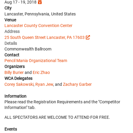
Aug 17 - 19, 2018
City
Lancaster, Pennsylvania, United States
Venue
Lancaster County Convention Center
Address
25 South Queen Street Lancaster, PA 17603
Details
Commonwealth Ballroom
Contact
Pencil Mania Organizational Team
Organizers
Billy Burier
and
Eric Zhao
WCA Delegates
Corey Sakowski
,
Ryan Jew
, and
Zachary Garber
Information
Please read the Registration Requirements and the "Competitor
Information" tab.
ALL SPECTATORS ARE WELCOME TO ATTEND FOR FREE.
Events