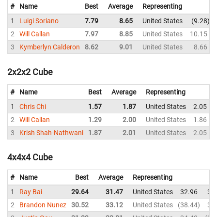
#
Name
Best
Average
Representing
1
Luigi Soriano
7.79
8.65
United States
9.28
2
Will Callan
7.97
8.85
United States
10.15
3
Kymberlyn Calderon
8.62
9.01
United States
8.66
2x2x2 Cube
#
Name
Best
Average
Representing
1
Chris Chi
1.57
1.87
United States
2.05
2
Will Callan
1.29
2.00
United States
1.86
3
Krish Shah-Nathwani
1.87
2.01
United States
2.05
4x4x4 Cube
#
Name
Best
Average
Representing
1
Ray Bai
29.64
31.47
United States
32.96
30
2
Brandon Nunez
30.52
33.12
United States
38.44
32