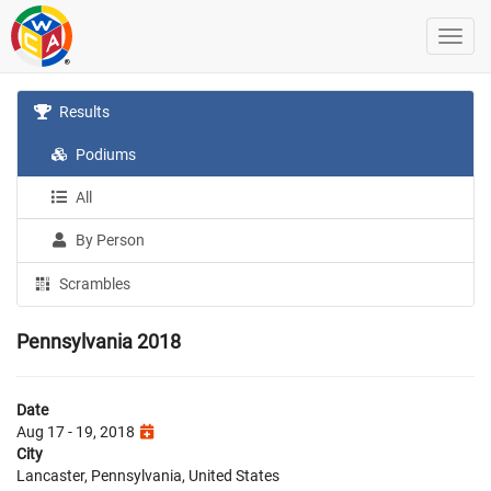
Results
Podiums
All
By Person
Scrambles
Pennsylvania 2018
Date
Aug 17 - 19, 2018
City
Lancaster, Pennsylvania, United States