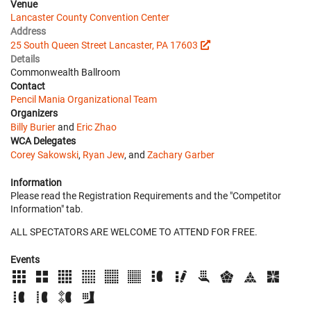
Venue
Lancaster County Convention Center
Address
25 South Queen Street Lancaster, PA 17603
Details
Commonwealth Ballroom
Contact
Pencil Mania Organizational Team
Organizers
Billy Burier
and
Eric Zhao
WCA Delegates
Corey Sakowski
,
Ryan Jew
, and
Zachary Garber
Information
Please read the Registration Requirements and the "Competitor
Information" tab.
ALL SPECTATORS ARE WELCOME TO ATTEND FOR FREE.
Events