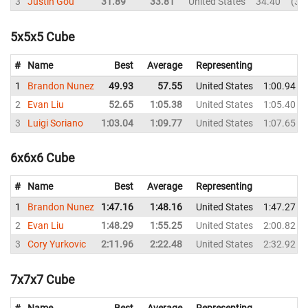
3
Justin Gou
31.89
33.81
United States
34.40
36
5x5x5 Cube
#
Name
Best
Average
Representing
1
Brandon Nunez
49.93
57.55
United States
1:00.94
2
Evan Liu
52.65
1:05.38
United States
1:05.40
3
Luigi Soriano
1:03.04
1:09.77
United States
1:07.65
6x6x6 Cube
#
Name
Best
Average
Representing
1
Brandon Nunez
1:47.16
1:48.16
United States
1:47.27
2
Evan Liu
1:48.29
1:55.25
United States
2:00.82
3
Cory Yurkovic
2:11.96
2:22.48
United States
2:32.92
7x7x7 Cube
#
Name
Best
Average
Representing