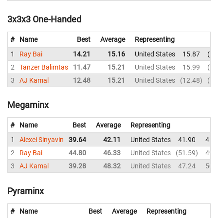
3x3x3 One-Handed
#
Name
Best
Average
Representing
1
Ray Bai
14.21
15.16
United States
15.87
14
2
Tanzer Balimtas
11.47
15.21
United States
15.99
11
3
AJ Kamal
12.48
15.21
United States
12.48
21
Megaminx
#
Name
Best
Average
Representing
1
Alexei Sinyavin
39.64
42.11
United States
41.90
41.
2
Ray Bai
44.80
46.33
United States
51.59
49.
3
AJ Kamal
39.28
48.32
United States
47.24
50.
Pyraminx
#
Name
Best
Average
Representing