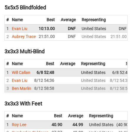
5x5x5 Blindfolded
#
Name
Best
Average
Representing
1
Evan Liu
10:13.00
DNF
United States
DNF
2
Aubrey Trace
21:51.00
DNF
United States
21:51.00
3x3x3 Multi-Blind
#
Name
Best
Average
Representing
Sol
1
Will Callan
6/8 52:48
United States
6/8 52:48
2
Evan Liu
8/12 54:36
United States
8/12 54:36
3
Ben Marlin
8/12 58:58
United States
8/12 58:58
3x3x3 With Feet
#
Name
Best
Average
Representing
1
Roy Lee
40.90
44.99
United States
40.90