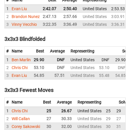
1
Evan Liu
2:42.07
2:50.40
United States
2:53.53
2
Brandon Nunez
2:47.13
2:57.66
United States
3:03.91
3
Vinny Vecchio
3:22.35
3:36.49
United States
3:36.31
3x3x3 Blindfolded
#
Name
Best
Average
Representing
Solv
1
Ben Marlin
29.90
DNF
United States
DNF
29.90
2
Chris Chi
53.10
DNF
United States
53.10
DNF
3
Evan Liu
54.85
57.51
United States
55.48
54.85
3x3x3 Fewest Moves
#
Name
Best
Average
Representing
Solve
1
Chris Chi
25
26.67
United States
25
29
2
2
Will Callan
27
30.33
United States
29
27
3
3
Corey Sakowski
30
32.00
United States
30
31
3