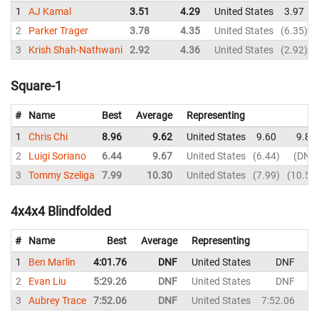
1
AJ Kamal
3.51
4.29
United States
3.97
2
Parker Trager
3.78
4.35
United States
6.35
3
Krish Shah-Nathwani
2.92
4.36
United States
2.92
Square-1
#
Name
Best
Average
Representing
1
Chris Chi
8.96
9.62
United States
9.60
9.84
2
Luigi Soriano
6.44
9.67
United States
6.44
DNF
3
Tommy Szeliga
7.99
10.30
United States
7.99
10.59
4x4x4 Blindfolded
#
Name
Best
Average
Representing
1
Ben Marlin
4:01.76
DNF
United States
DNF
2
Evan Liu
5:29.26
DNF
United States
DNF
5:
3
Aubrey Trace
7:52.06
DNF
United States
7:52.06