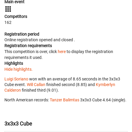
Main event
Competitors
162
Registration period
Online registration opened
and closed
.
Registration requirements
This competition is over, click
here
to display the registration
requirements it used.
Highlights
Hide highlights.
Luigi Soriano
won with an average of 8.65 seconds in the 3x3x3
Cube event.
Will Callan
finished second (8.85) and
Kymberlyn
Calderon
finished third (9.01).
North American records:
Tanzer Balimtas
‎ 3x3x3 Cube 4.64 (single).
3x3x3 Cube