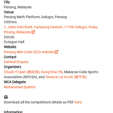
City
Penang, Malaysia
Venue
Penang Math Platform, Gelugor, Penang
Address
1, Jalan Kaki Bukit, Kampung Kastam, 11700 Gelugor, Pulau
Pinang, Malaysia
Details
Octagon Hall
Website
Penang Mini Cube 2025 website
Contact
General Enquiry
Organizers
Chuah Yi Qian (蔡銥倩)
,
Kang Khai Yik
, Malaysia Cube Sports
Association (MYCSA), and
Terence Lai Yu Kit (黎宇杰)
WCA Delegate
Muhammad Syahmi
Download all the competition's details as PDF
here
.
Information