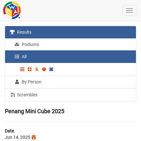
Results
Podiums
All
By Person
Scrambles
Penang Mini Cube 2025
Date
Jun 14, 2025