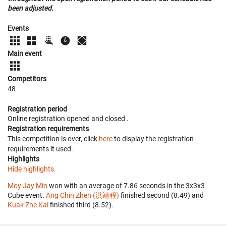
been adjusted.
Events
Main event
Competitors
48
Registration period
Online registration opened
and closed
.
Registration requirements
This competition is over, click
here
to display the registration
requirements it used.
Highlights
Hide highlights.
Moy Jay Min
won with an average of 7.86 seconds in the 3x3x3
Cube event.
Ang Chin Zhen (洪靖程)
finished second (8.49) and
Kuak Zhe Kai
finished third (8.52).