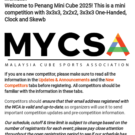
Welcome to Penang Mini Cube 2025! This is a mini
competition with 3x3x3, 2x2x2, 3x3x3 One-Handed,
Clock and Skewb
If you are a new competitor, please make sure to read all the
information in the
Updates & Announcements
and the
New
Competitors
tabs before registering. All competitors should be
familiar with the information in these tabs.
Competitors should
ensure that their email address registered with
the WCA is valid and up-to-date
, as organizers will use it to send
important competition updates and pre-competition information.
Our schedule, cutoff & time limit is subject to change based on the
number of registrants for each event; please pay close attention
throughout the open registration period to see if our schedule has