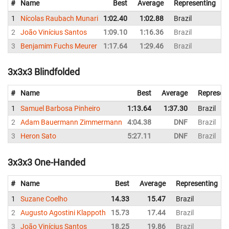
#
Name
Best
Average
Representing
1
Nícolas Raubach Munari
1:02.40
1:02.88
Brazil
1
2
João Vinícius Santos
1:09.10
1:16.36
Brazil
1
3
Benjamim Fuchs Meurer
1:17.64
1:29.46
Brazil
1
3x3x3 Blindfolded
#
Name
Best
Average
Represen
1
Samuel Barbosa Pinheiro
1:13.64
1:37.30
Brazil
2
Adam Bauermann Zimmermann
4:04.38
DNF
Brazil
3
Heron Sato
5:27.11
DNF
Brazil
3x3x3 One-Handed
#
Name
Best
Average
Representing
1
Suzane Coelho
14.33
15.47
Brazil
2
Augusto Agostini Klappoth
15.73
17.44
Brazil
3
João Vinícius Santos
18.25
19.86
Brazil