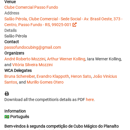
Venue
Clube Comercial Passo Fundo
Address
Salão Pérola, Clube Comercial - Sede Social - Av. Brasil Oeste, 373 -
Centro, Passo Fundo - RS, 99025-001
Details
Salão Pérola
Contact
passofundocubing@gmail.com
Organizers
André Roberto Mozzini
,
Arthur Werner Kolling
, Iara Werner Kolling,
and
Vitória Silveira Mozzini
WCA Delegates
Bruna Schereiber
,
Evandro Klappoth
,
Heron Sato
,
João Vinícius
Santos
, and
Murillo Gomes Otero
Download all the competition's details as PDF
here
.
Information
🇧🇷
Português
Bem-vindos à segunda competição de Cubo Mágico do Planalto