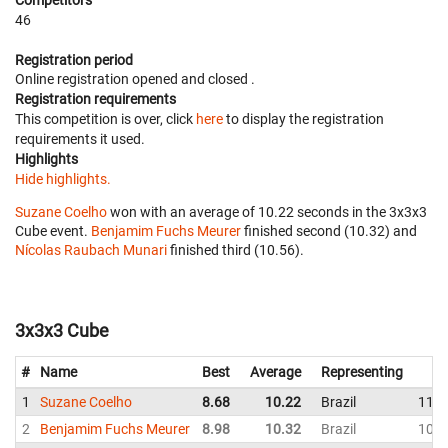
Competitors
46
Registration period
Online registration opened
and closed
.
Registration requirements
This competition is over, click
here
to display the registration
requirements it used.
Highlights
Hide highlights.
Suzane Coelho
won with an average of 10.22 seconds in the 3x3x3
Cube event.
Benjamim Fuchs Meurer
finished second (10.32) and
Nícolas Raubach Munari
finished third (10.56).
3x3x3 Cube
#
Name
Best
Average
Representing
1
Suzane Coelho
8.68
10.22
Brazil
11.4
2
Benjamim Fuchs Meurer
8.98
10.32
Brazil
10.4