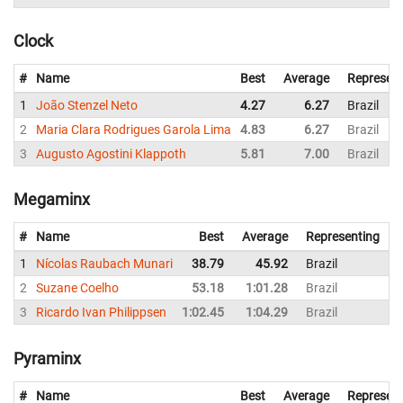
Clock
#
Name
Best
Average
Represent
1
João Stenzel Neto
4.27
6.27
Brazil
2
Maria Clara Rodrigues Garola Lima
4.83
6.27
Brazil
3
Augusto Agostini Klappoth
5.81
7.00
Brazil
Megaminx
#
Name
Best
Average
Representing
1
Nícolas Raubach Munari
38.79
45.92
Brazil
2
Suzane Coelho
53.18
1:01.28
Brazil
1
3
Ricardo Ivan Philippsen
1:02.45
1:04.29
Brazil
1
Pyraminx
#
Name
Best
Average
Represent