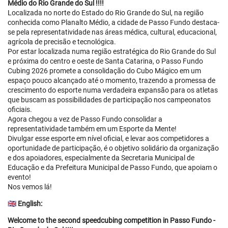
Médio do Rio Grande do Sul !!!!
Localizada no norte do Estado do Rio Grande do Sul, na região
conhecida como Planalto Médio, a cidade de Passo Fundo destaca-
se pela representatividade nas áreas médica, cultural, educacional,
agrícola de precisão e tecnológica.
Por estar localizada numa região estratégica do Rio Grande do Sul
e próxima do centro e oeste de Santa Catarina, o Passo Fundo
Cubing 2026 promete a consolidação do Cubo Mágico em um
espaço pouco alcançado até o momento, trazendo a promessa de
crescimento do esporte numa verdadeira expansão para os atletas
que buscam as possibilidades de participação nos campeonatos
oficiais.
Agora chegou a vez de Passo Fundo consolidar a
representatividade também em um Esporte da Mente!
Divulgar esse esporte em nível oficial, e levar aos competidores a
oportunidade de participação, é o objetivo solidário da organização
e dos apoiadores, especialmente da Secretaria Municipal de
Educação e da Prefeitura Municipal de Passo Fundo, que apoiam o
evento!
Nos vemos lá!
🇬🇧
English:
Welcome to the second speedcubing competition in Passo Fundo -