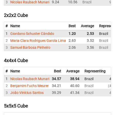
3
Nícolas Raubach Munari
9.24
10.56
Brazil
9.3
2x2x2 Cube
#
Name
Best
Average
Represent
1
Giordano Schuster Cândido
1.20
2.53
Brazil
2
Maria Clara Rodrigues Garola Lima
2.63
3.52
Brazil
3
Samuel Barbosa Pinheiro
2.06
3.56
Brazil
4x4x4 Cube
#
Name
Best
Average
Representing
1
Nícolas Raubach Munari
34.57
38.94
Brazil
43.
2
Benjamim Fuchs Meurer
34.21
40.60
Brazil
47.
3
João Vinícius Santos
39.29
41.34
Brazil
40.
5x5x5 Cube