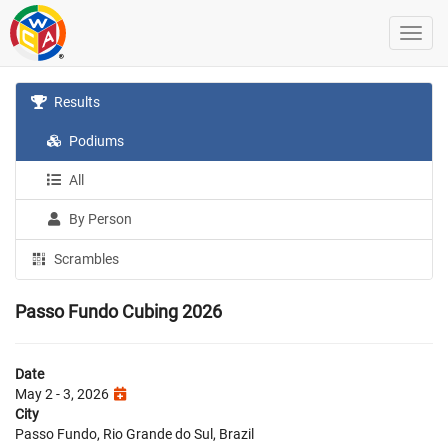
Results
Podiums
All
By Person
Scrambles
Passo Fundo Cubing 2026
Date
May 2 - 3, 2026
City
Passo Fundo, Rio Grande do Sul, Brazil