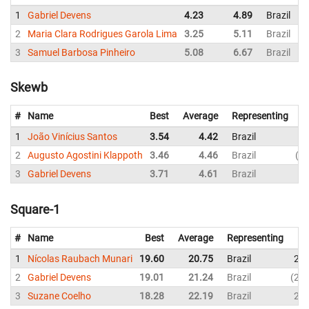
1
Gabriel Devens
4.23
4.89
Brazil
2
Maria Clara Rodrigues Garola Lima
3.25
5.11
Brazil
3
Samuel Barbosa Pinheiro
5.08
6.67
Brazil
Skewb
#
Name
Best
Average
Representing
1
João Vinícius Santos
3.54
4.42
Brazil
4.
2
Augusto Agostini Klappoth
3.46
4.46
Brazil
6.
3
Gabriel Devens
3.71
4.61
Brazil
4.
Square-1
#
Name
Best
Average
Representing
1
Nícolas Raubach Munari
19.60
20.75
Brazil
20.
2
Gabriel Devens
19.01
21.24
Brazil
24.
3
Suzane Coelho
18.28
22.19
Brazil
20.