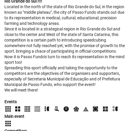
Rio Grande do Sul !!!!
Located in the north of the state of Rio Grande do Sul, in the region
known as "middle plateau", the city of Passo Fundo stands out due
to its representation in medical, cultural, educational, precision
farming and technology areas.
Since it is located in a strategical region in Rio Grande do Sul and
close to the center and West of the state of Santa Catarina, this
competition is a certain path to introducing speedcubing
somewhere not fully reached yet, with the promise of growth to the
sport, bringing a chace of participating in official competitions.
Now it is Passo Fundo's turn to reach its representation in the mind
sport too!
Spreading this sport officially and taking the opportunity to the
competitors are the objectives of the organisers and supporters,
especially of Secretaria Municipal de Educação and of Prefeitura
Municipal de Passo Fundo, who support the event!
We will meet there!
Events
Main event