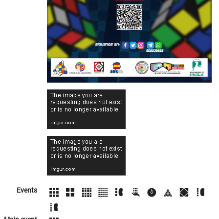
Events