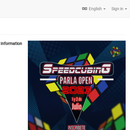
English
Sign in
Information