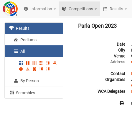
Information
Competitions
Results
Parla Open 2023
Results
Podiums
Date
City
All
Venue
Address
Contact
Organizers
By Person
WCA Delegates
Scrambles