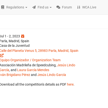
Regulations
Find us
Forum
WCA Live
Jul 1 - 2, 2023
Parla, Madrid, Spain
Casa de la Juventud
Calle del Planeta Venus 5, 28983 Parla, Madrid, Spain
Equipo Organizador / Organization Team
Asociación Madrileña de Speedcubing,
Jesús Lindo
García
, and
Laura García Mendes
Iván Brigidano Pérez
and
Jesús Lindo García
Download all the competition's details as PDF
here
.