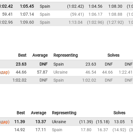
1:02.42
1:05.45
Spain
1:02.42
1:04.56
1:08.30
1:
59.41
1:07.14
Spain
59.41
1:06.17
1:08.88
1:
1:02.96
1:09.60
Spain
1:13.04
1:02.96
1:27.92
1:
Best
Average
Representing
Solves
23.63
DNF
Spain
23.63
DNF
DNF
ндар)
44.66
57.87
Ukraine
46.54
44.66
1:22.41
1:02.02
DNF
Spain
1:02.02
DNF
DNF
Best
Average
Representing
Solves
ндар)
11.39
13.37
Ukraine
11.39
15.18
13.05
1
14.92
17.11
Spain
17.80
16.37
14.92
3