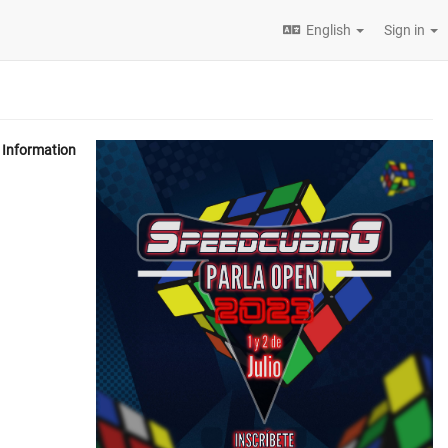
English
Sign in
Information