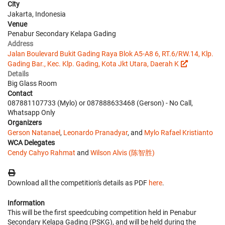
City
Jakarta, Indonesia
Venue
Penabur Secondary Kelapa Gading
Address
Jalan Boulevard Bukit Gading Raya Blok A5-A8 6, RT.6/RW.14, Klp.
Gading Bar., Kec. Klp. Gading, Kota Jkt Utara, Daerah K
Details
Big Glass Room
Contact
087881107733 (Mylo) or 087888633468 (Gerson) - No Call,
Whatsapp Only
Organizers
Gerson Natanael
,
Leonardo Pranadyar
, and
Mylo Rafael Kristianto
WCA Delegates
Cendy Cahyo Rahmat
and
Wilson Alvis (陈智胜)
Download all the competition's details as PDF
here
.
Information
This will be the first speedcubing competition held in Penabur
Secondary Kelapa Gading (PSKG), and will be held during the