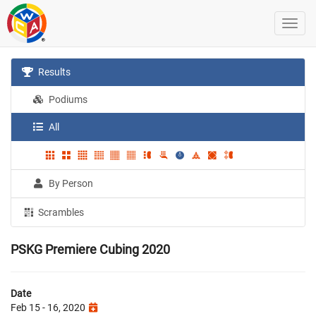
Results
Podiums
All
By Person
Scrambles
PSKG Premiere Cubing 2020
Date
Feb 15 - 16, 2020