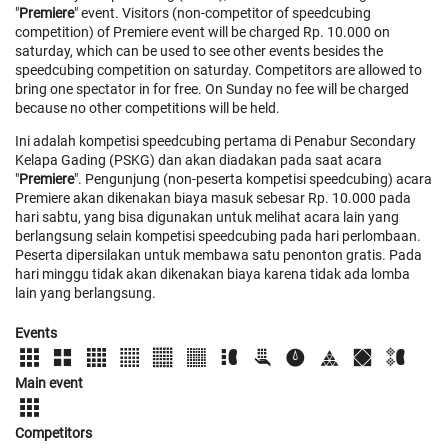
"
Premiere
" event. Visitors (non-competitor of speedcubing
competition) of Premiere event will be charged Rp. 10.000 on
saturday, which can be used to see other events besides the
speedcubing competition on saturday. Competitors are allowed to
bring one spectator in for free. On Sunday no fee will be charged
because no other competitions will be held.
Ini adalah kompetisi speedcubing pertama di Penabur Secondary
Kelapa Gading (PSKG) dan akan diadakan pada saat acara
"
Premiere
". Pengunjung (non-peserta kompetisi speedcubing) acara
Premiere akan dikenakan biaya masuk sebesar Rp. 10.000 pada
hari sabtu, yang bisa digunakan untuk melihat acara lain yang
berlangsung selain kompetisi speedcubing pada hari perlombaan.
Peserta dipersilakan untuk membawa satu penonton gratis. Pada
hari minggu tidak akan dikenakan biaya karena tidak ada lomba
lain yang berlangsung.
Events
Main event
Competitors