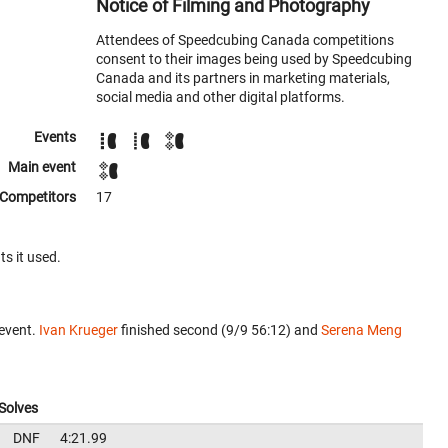
Notice of Filming and Photography
Attendees of Speedcubing Canada competitions
consent to their images being used by Speedcubing
Canada and its partners in marketing materials,
social media and other digital platforms.
Events
Main event
Competitors
17
ts it used.
 event.
Ivan Krueger
finished second (9/9 56:12) and
Serena Meng
Solves
DNF
4:21.99