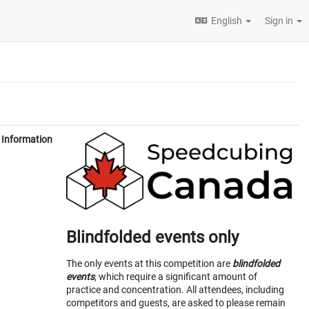
English
Sign in
Information
Blindfolded events only
The only events at this competition are
blindfolded
events
, which require a significant amount of
practice and concentration. All attendees, including
competitors and guests, are asked to please remain