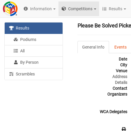
Information
Competitions
Results
Please Be Solved Pick
Results
Podiums
General Info
Events
All
Date
By Person
City
Venue
Scrambles
Address
Details
Contact
Organizers
WCA Delegates