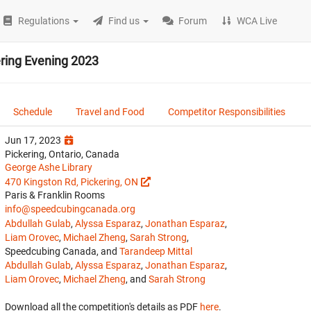
Regulations
Find us
Forum
WCA Live
ering Evening 2023
Schedule
Travel and Food
Competitor Responsibilities
Jun 17, 2023
Pickering, Ontario, Canada
George Ashe Library
470 Kingston Rd, Pickering, ON
Paris & Franklin Rooms
info@speedcubingcanada.org
Abdullah Gulab
,
Alyssa Esparaz
,
Jonathan Esparaz
,
Liam Orovec
,
Michael Zheng
,
Sarah Strong
,
Speedcubing Canada, and
Tarandeep Mittal
Abdullah Gulab
,
Alyssa Esparaz
,
Jonathan Esparaz
,
Liam Orovec
,
Michael Zheng
, and
Sarah Strong
Download all the competition's details as PDF
here
.