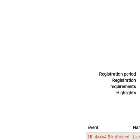
Registration period
Registration
requirements
Highlights
Event
Na
4x4x4 Blindfolded
Lia