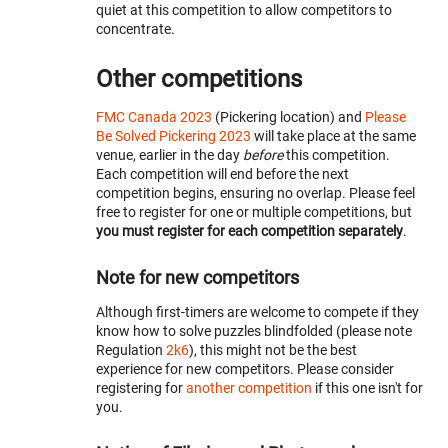
quiet at this competition to allow competitors to
concentrate.
Other competitions
FMC Canada 2023
(Pickering location) and
Please
Be Solved Pickering 2023
will take place at the same
venue, earlier in the day
before
this competition.
Each competition will end before the next
competition begins, ensuring no overlap. Please feel
free to register for one or multiple competitions, but
you must register for each competition separately
.
Note for new competitors
Although first-timers are welcome to compete if they
know how to solve puzzles blindfolded (please note
Regulation
2k6
), this might not be the best
experience for new competitors. Please consider
registering for
another competition
if this one isn't for
you.