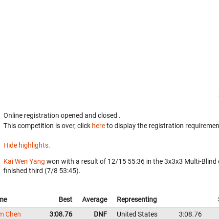
Online registration opened
and closed
.
This competition is over, click
here
to display the registration requiremen
Hide highlights.
Kai Wen Yang
won with a result of 12/15 55:36 in the 3x3x3 Multi-Blind
finished third (7/8 53:45).
me
Best
Average
Representing
m Chen
3:08.76
DNF
United States
3:08.76