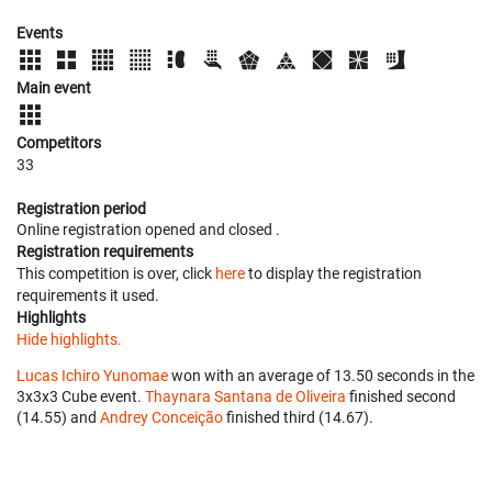
Events
Main event
Competitors
33
Registration period
Online registration opened
and closed
.
Registration requirements
This competition is over, click
here
to display the registration
requirements it used.
Highlights
Hide highlights.
Lucas Ichiro Yunomae
won with an average of 13.50 seconds in the
3x3x3 Cube event.
Thaynara Santana de Oliveira
finished second
(14.55) and
Andrey Conceição
finished third (14.67).