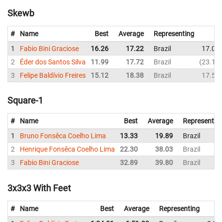
Skewb
#
Name
Best
Average
Representing
1
Fabio Bini Graciose
16.26
17.22
Brazil
17.00
2
Éder dos Santos Silva
11.99
17.72
Brazil
23.15
3
Felipe Baldívio Freires
15.12
18.38
Brazil
17.59
Square-1
#
Name
Best
Average
Representin
1
Bruno Fonsêca Coelho Lima
13.33
19.89
Brazil
2
Henrique Fonsêca Coelho Lima
22.30
38.03
Brazil
3
Fabio Bini Graciose
32.89
39.80
Brazil
3x3x3 With Feet
#
Name
Best
Average
Representing