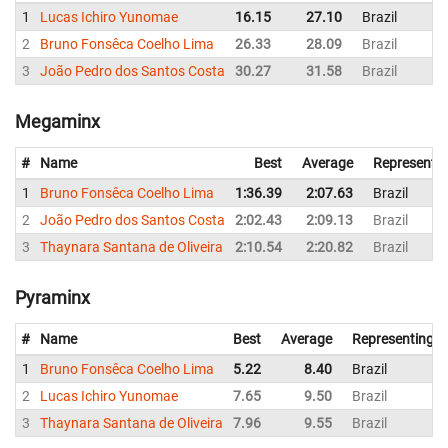
1
Lucas Ichiro Yunomae
16.15
27.10
Brazil
2
Bruno Fonsêca Coelho Lima
26.33
28.09
Brazil
3
João Pedro dos Santos Costa
30.27
31.58
Brazil
Megaminx
#
Name
Best
Average
Representi
1
Bruno Fonsêca Coelho Lima
1:36.39
2:07.63
Brazil
2
João Pedro dos Santos Costa
2:02.43
2:09.13
Brazil
3
Thaynara Santana de Oliveira
2:10.54
2:20.82
Brazil
Pyraminx
#
Name
Best
Average
Representing
1
Bruno Fonsêca Coelho Lima
5.22
8.40
Brazil
2
Lucas Ichiro Yunomae
7.65
9.50
Brazil
3
Thaynara Santana de Oliveira
7.96
9.55
Brazil