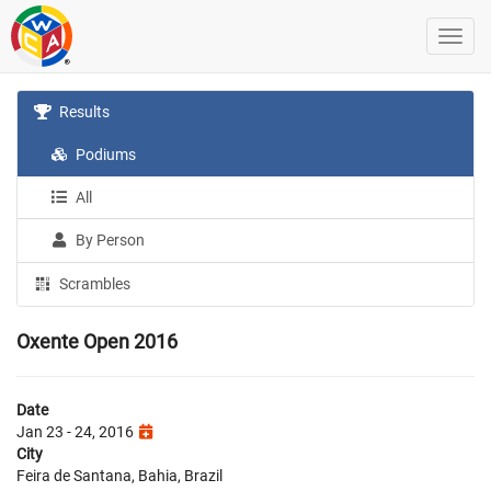
Results
Podiums
All
By Person
Scrambles
Oxente Open 2016
Date
Jan 23 - 24, 2016
City
Feira de Santana, Bahia, Brazil