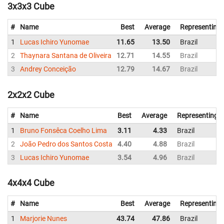
3x3x3 Cube
#
Name
Best
Average
Representing
1
Lucas Ichiro Yunomae
11.65
13.50
Brazil
2
Thaynara Santana de Oliveira
12.71
14.55
Brazil
3
Andrey Conceição
12.79
14.67
Brazil
2x2x2 Cube
#
Name
Best
Average
Representing
1
Bruno Fonsêca Coelho Lima
3.11
4.33
Brazil
2
João Pedro dos Santos Costa
4.40
4.88
Brazil
3
Lucas Ichiro Yunomae
3.54
4.96
Brazil
4x4x4 Cube
#
Name
Best
Average
Representing
1
Marjorie Nunes
43.74
47.86
Brazil