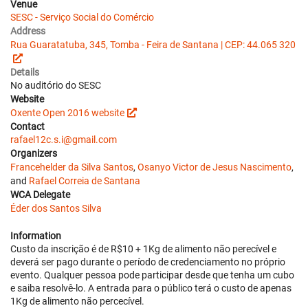
Venue
SESC - Serviço Social do Comércio
Address
Rua Guaratatuba, 345, Tomba - Feira de Santana | CEP: 44.065 320
Details
No auditório do SESC
Website
Oxente Open 2016 website
Contact
rafael12c.s.i@gmail.com
Organizers
Francehelder da Silva Santos
,
Osanyo Victor de Jesus Nascimento
,
and
Rafael Correia de Santana
WCA Delegate
Éder dos Santos Silva
Information
Custo da inscrição é de R$10 + 1Kg de alimento não perecível e
deverá ser pago durante o período de credenciamento no próprio
evento. Qualquer pessoa pode participar desde que tenha um cubo
e saiba resolvê-lo. A entrada para o público terá o custo de apenas
1Kg de alimento não percecível.