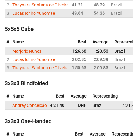
2
Thaynara Santana de Oliveira
41.21
48.29
Brazil
3
Lucas Ichiro Yunomae
49.64
54.36
Brazil
5x5x5 Cube
#
Name
Best
Average
Representin
1
Marjorie Nunes
1:26.68
1:28.53
Brazil
2
Lucas Ichiro Yunomae
2:02.85
2:09.39
Brazil
3
Thaynara Santana de Oliveira
1:50.63
2:09.83
Brazil
3x3x3 Blindfolded
#
Name
Best
Average
Representing
1
Andrey Conceição
4:21.40
DNF
Brazil
4:21.40
3x3x3 One-Handed
#
Name
Best
Average
Representing