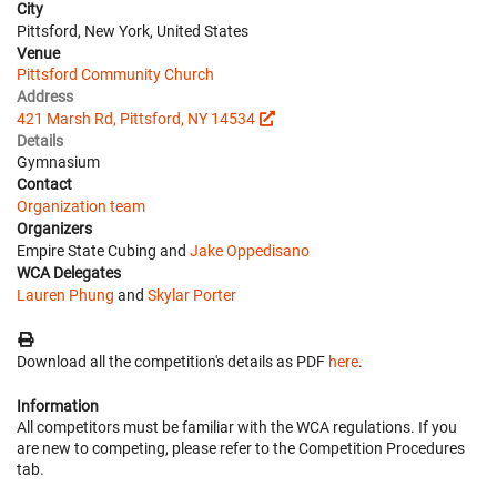
City
Pittsford, New York, United States
Venue
Pittsford Community Church
Address
421 Marsh Rd, Pittsford, NY 14534
Details
Gymnasium
Contact
Organization team
Organizers
Empire State Cubing and
Jake Oppedisano
WCA Delegates
Lauren Phung
and
Skylar Porter
Download all the competition's details as PDF
here
.
Information
All competitors must be familiar with the WCA regulations. If you
are new to competing, please refer to the Competition Procedures
tab.