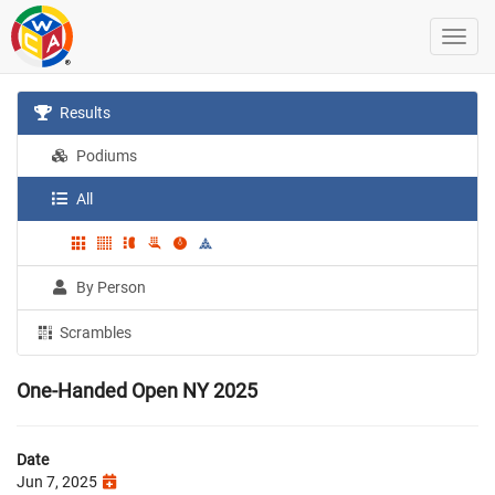
Results
Podiums
All
By Person
Scrambles
One-Handed Open NY 2025
Date
Jun 7, 2025