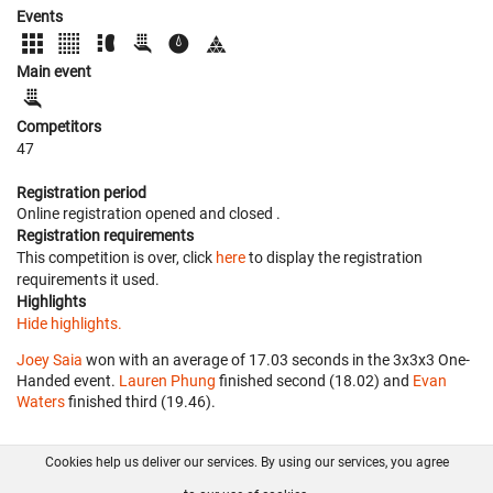
Events
Main event
Competitors
47
Registration period
Online registration opened
and closed
.
Registration requirements
This competition is over, click
here
to display the registration
requirements it used.
Highlights
Hide highlights.
Joey Saia
won with an average of 17.03 seconds in the 3x3x3 One-
Handed event.
Lauren Phung
finished second (18.02) and
Evan
Waters
finished third (19.46).
Cookies help us deliver our services. By using our services, you agree
About us
FAQ
Contact
GitHub
Privacy